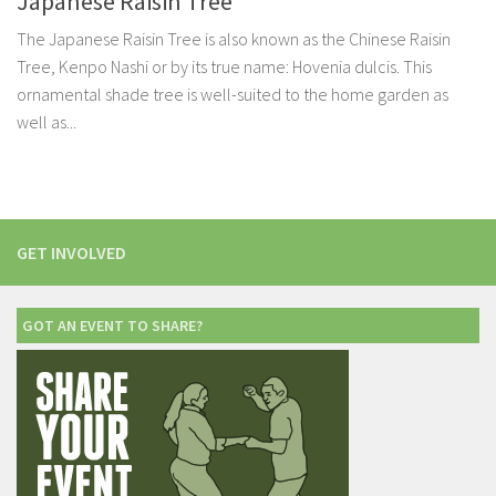
Japanese Raisin Tree
The Japanese Raisin Tree is also known as the Chinese Raisin
Tree, Kenpo Nashi or by its true name: Hovenia dulcis. This
ornamental shade tree is well-suited to the home garden as
well as...
GET INVOLVED
GOT AN EVENT TO SHARE?