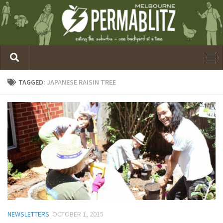
TAGGED:
JAPANESE RAISIN TREE
NEWSLETTERS
OCTOBER 1, 2015