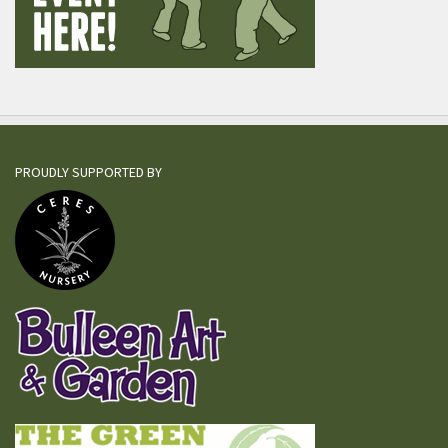
PROUDLY SUPPORTED BY