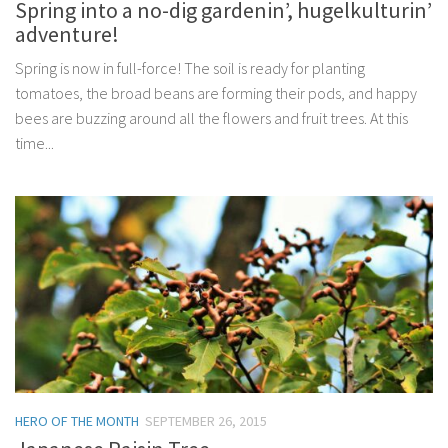
Spring into a no-dig gardenin’, hugelkulturin’
adventure!
Spring is now in full-force! The soil is ready for planting
tomatoes, the broad beans are forming their pods, and happy
bees are buzzing around all the flowers and fruit trees. At this
time...
HERO OF THE MONTH
SEPTEMBER 26, 2015