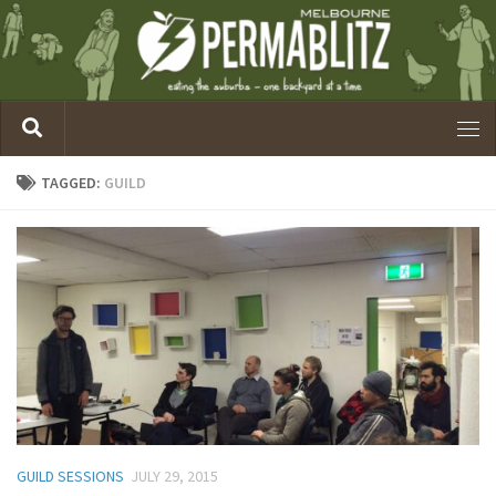
TAGGED:
GUILD
GUILD SESSIONS
JULY 29, 2015