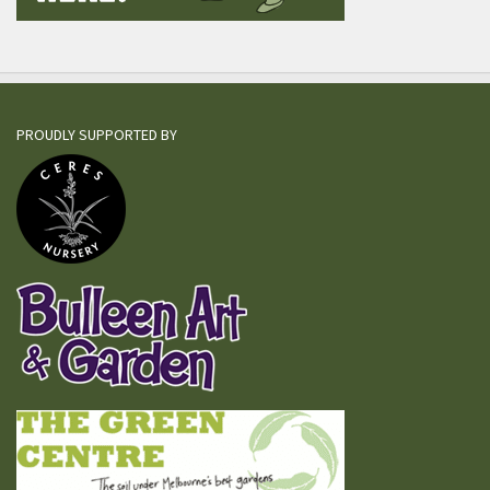
PROUDLY SUPPORTED BY