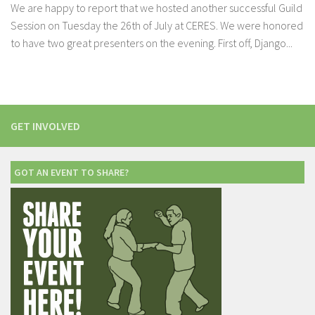
We are happy to report that we hosted another successful Guild
Session on Tuesday the 26th of July at CERES. We were honored
to have two great presenters on the evening. First off, Django...
GET INVOLVED
GOT AN EVENT TO SHARE?