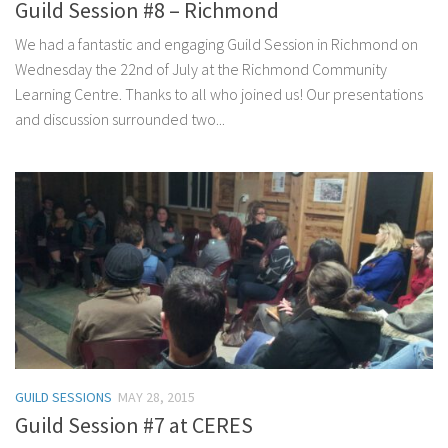
Guild Session #8 – Richmond
We had a fantastic and engaging Guild Session in Richmond on
Wednesday the 22nd of July at the Richmond Community
Learning Centre. Thanks to all who joined us! Our presentations
and discussion surrounded two...
GUILD SESSIONS
MAY 28, 2015
Guild Session #7 at CERES