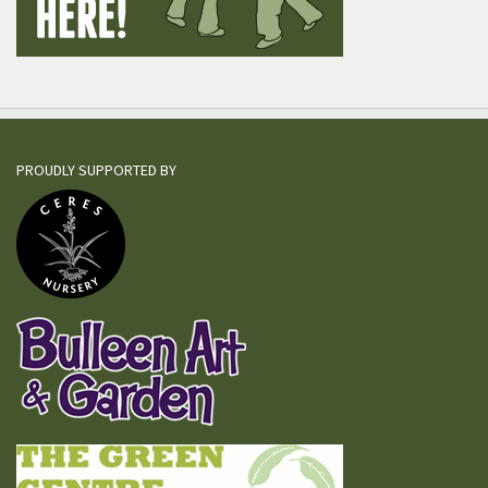
PROUDLY SUPPORTED BY