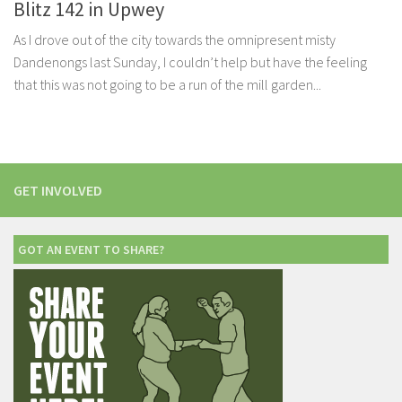
Blitz 142 in Upwey
As I drove out of the city towards the omnipresent misty
Dandenongs last Sunday, I couldn’t help but have the feeling
that this was not going to be a run of the mill garden...
GET INVOLVED
GOT AN EVENT TO SHARE?