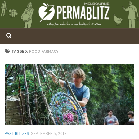
TAGGED:
FOOD FARMACY
PAST BLITZES
SEPTEMBER 5, 2013