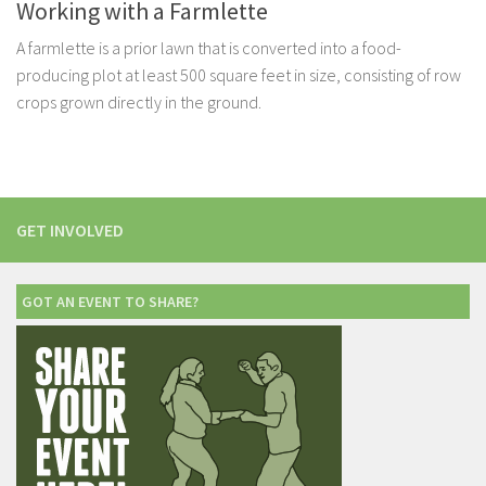
Working with a Farmlette
A farmlette is a prior lawn that is converted into a food-
producing plot at least 500 square feet in size, consisting of row
crops grown directly in the ground.
GET INVOLVED
GOT AN EVENT TO SHARE?