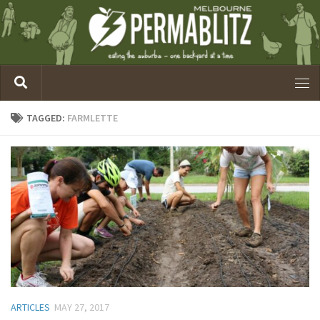
TAGGED:
FARMLETTE
ARTICLES
MAY 27, 2017