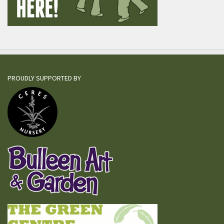
PROUDLY SUPPORTED BY