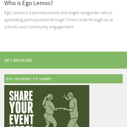
Who is Ego Lemos?
Ego Lemos is a permaculturist and singer-songwriter who is
spreading permaculture through Timor Leste through local
schools and community engagement
GET INVOLVED
GOT AN EVENT TO SHARE?