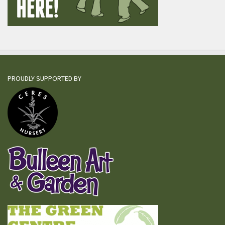
PROUDLY SUPPORTED BY