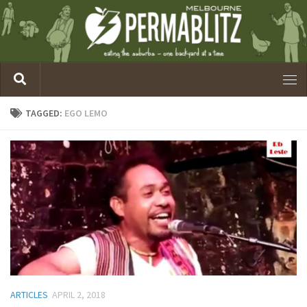
TAGGED:
EGO LEMO
ARTICLES
APRIL 2, 2018