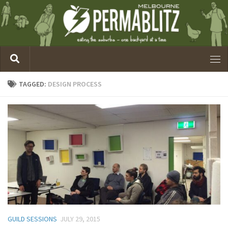
TAGGED:
DESIGN PROCESS
GUILD SESSIONS
JULY 29, 2015