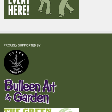
PROUDLY SUPPORTED BY