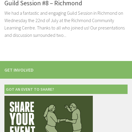
Guild Session #8 – Richmond
We had a fantastic and engaging Guild Session in Richmond on
Wednesday the 22nd of July at the Richmond Community
Learning Centre. Thanks to all who joined us! Our presentations
and discussion surrounded two...
GET INVOLVED
GOT AN EVENT TO SHARE?