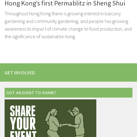
Hong Kong’s first Permablitz in Sheng Shui
Throughout Hong Kong there is growing interest in balcony
gardening and community gardening, and people has growing
awareness to impact of climate change to food production, and
the significance of sustainable living.
GET INVOLVED
GOT AN EVENT TO SHARE?