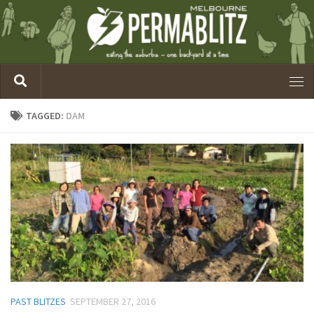
TAGGED:
DAM
PAST BLITZES
SEPTEMBER 27, 2016