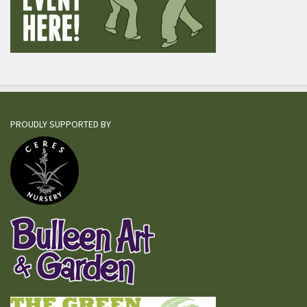
PROUDLY SUPPORTED BY