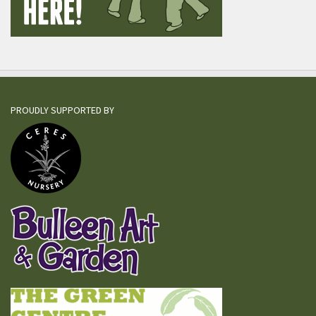
PROUDLY SUPPORTED BY