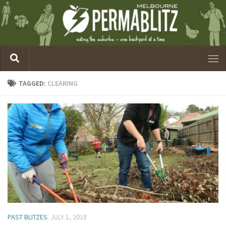
TAGGED:
CLEARING
PAST BLITZES
JULY 1, 2018