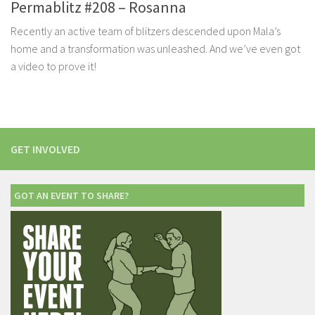
Permablitz #208 – Rosanna
Recently an active team of blitzers descended upon Mala’s
home and a transformation was unleashed. And we’ve even got
a video to prove it!
GET INVOLVED
GOT AN EVENT TO SHARE?