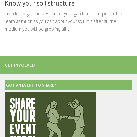
Know your soil structure
In order to get the best out of your garden, it is important to
learn as much as you can about your soil. It is after all the
medium you will be growing all...
GET INVOLVED
GOT AN EVENT TO SHARE?