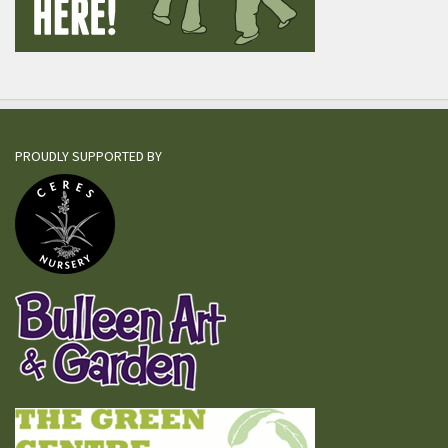
PROUDLY SUPPORTED BY