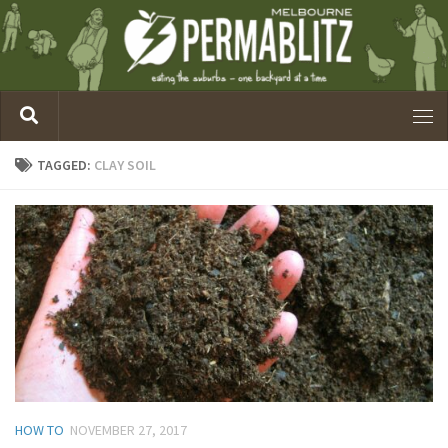
TAGGED:
CLAY SOIL
HOW TO
NOVEMBER 27, 2017