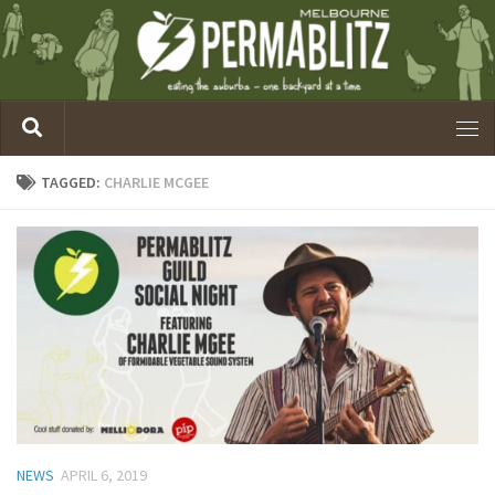
TAGGED:
CHARLIE MCGEE
NEWS
APRIL 6, 2019