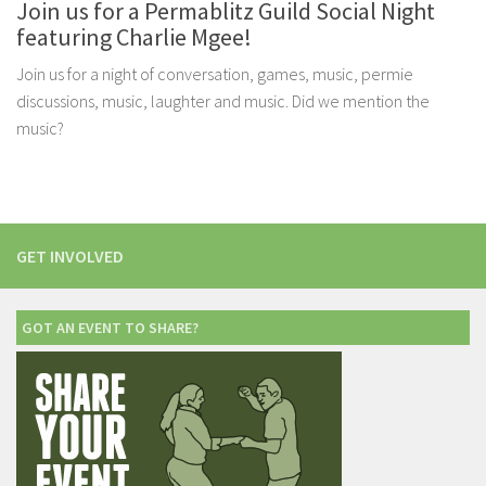
Join us for a Permablitz Guild Social Night
featuring Charlie Mgee!
Join us for a night of conversation, games, music, permie
discussions, music, laughter and music. Did we mention the
music?
GET INVOLVED
GOT AN EVENT TO SHARE?