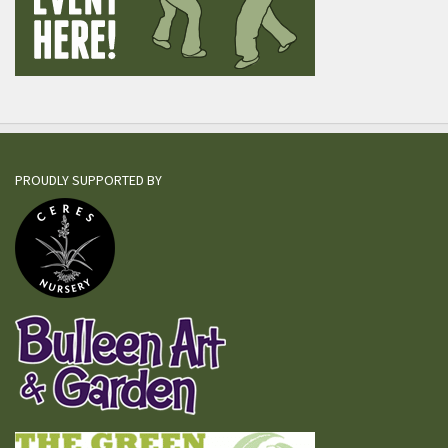
PROUDLY SUPPORTED BY