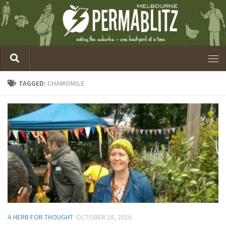
TAGGED:
CHAMOMILE
A HERB FOR THOUGHT
OCTOBER 28, 2016