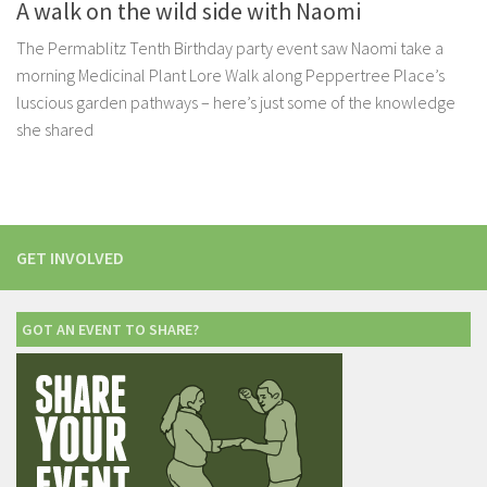
A walk on the wild side with Naomi
The Permablitz Tenth Birthday party event saw Naomi take a
morning Medicinal Plant Lore Walk along Peppertree Place’s
luscious garden pathways – here’s just some of the knowledge
she shared
GET INVOLVED
GOT AN EVENT TO SHARE?