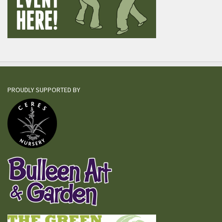
PROUDLY SUPPORTED BY