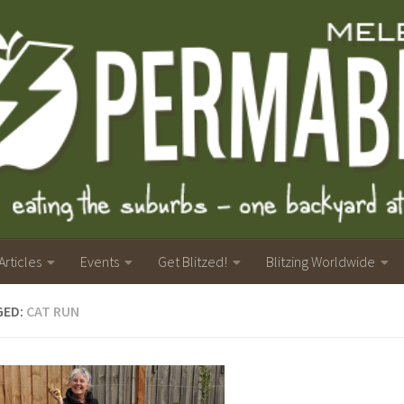
Articles
Events
Get Blitzed!
Blitzing Worldwide
GED:
CAT RUN