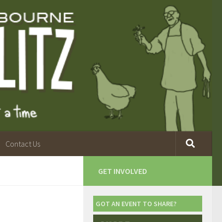
Contact Us
GET INVOLVED
GOT AN EVENT TO SHARE?