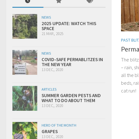
NEWS
2025 UPDATE: WATCH THIS
SPACE
21 MAR, 2025
PAST BLI
Permab
NEWS
The blitz
COVID-SAFE PERMABLITZES IN
THE NEW YEAR
– rain, s
13 DEC, 2020
all the b
beds, ra
ARTICLES
cat run!
SUMMER GARDEN PESTS AND
WHAT TO DO ABOUT THEM
13 DEC, 2020
HERO OF THE MONTH
GRAPES
13 DEC, 2020