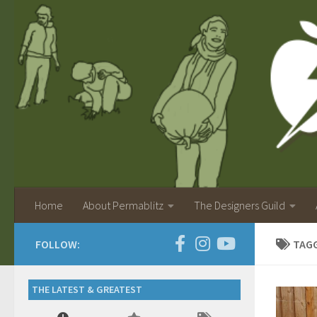
Home
About Permablitz
The Designers Guild
FOLLOW:
TAG
THE LATEST & GREATEST