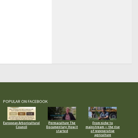
POPULAR ON FACEBOOK
European Arboricultural
Permaculture The
From niche to
Council
Documentary: How it
mainstream — the rise
started
of regenerative
agriculture