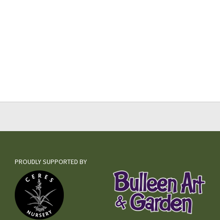
PROUDLY SUPPORTED BY