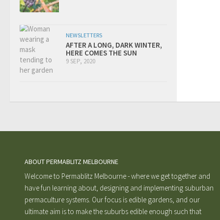
NEWSLETTERS
AFTER A LONG, DARK WINTER,
HERE COMES THE SUN
9 SEP, 2020
ABOUT PERMABLITZ MELBOURNE
Welcome to Permablitz Melbourne - where we get together and
have fun learning about, designing and implementing suburban
permaculture systems. Our focus is edible gardens, and our
ultimate aim is to make the suburbs edible enough such that