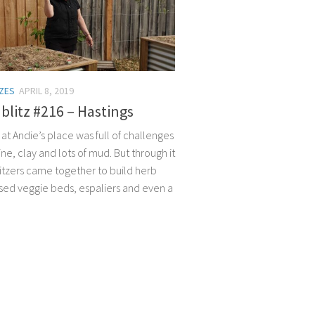
TZES
APRIL 8, 2019
litz #216 – Hastings
 at Andie’s place was full of challenges
hine, clay and lots of mud. But through it
litzers came together to build herb
ised veggie beds, espaliers and even a