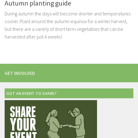
Autumn planting guide
During autumn the days will become shorter and temperatures
cooler. Plant around the autumn equinox for a winter harvest,
but there are a variety of short term vegetables that can be
harvested after just 4 weeks!
GET INVOLVED
GOT AN EVENT TO SHARE?