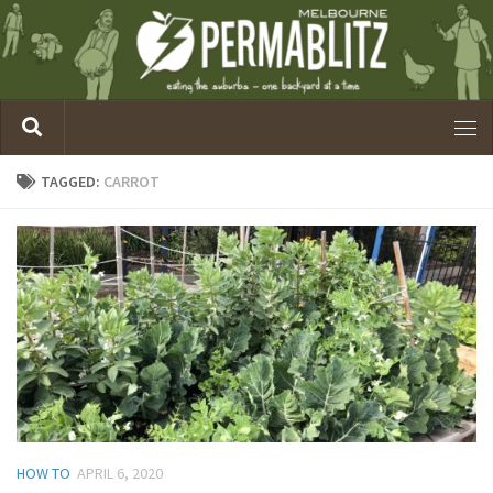
TAGGED:
CARROT
HOW TO
APRIL 6, 2020