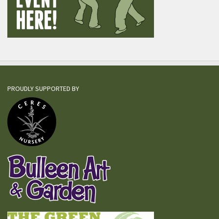
PROUDLY SUPPORTED BY