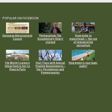
POPULAR ON FACEBOOK
European Arboricultural
Permaculture The
From niche to
Council
Documentary: How it
mainstream — the rise
started
of regenerative
agriculture
The World’s Largest
Fruit Trees with Special
How green is your lawn,
Urban Farm Is Set to
Pruning Requirements –
really?
Open in Paris
Figs, Persimmons and
Pomegranates