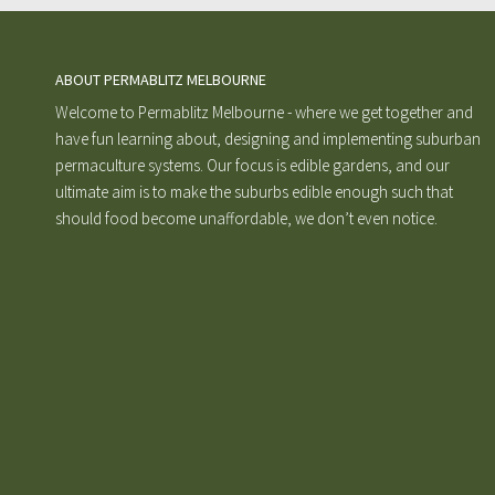
ABOUT PERMABLITZ MELBOURNE
Welcome to Permablitz Melbourne - where we get together and
have fun learning about, designing and implementing suburban
permaculture systems. Our focus is edible gardens, and our
ultimate aim is to make the suburbs edible enough such that
should food become unaffordable, we don’t even notice.