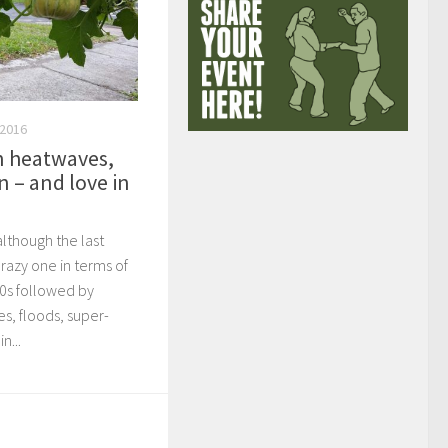
 2016
 heatwaves,
n – and love in
lthough the last
azy one in terms of
40s followed by
s, floods, super-
n...