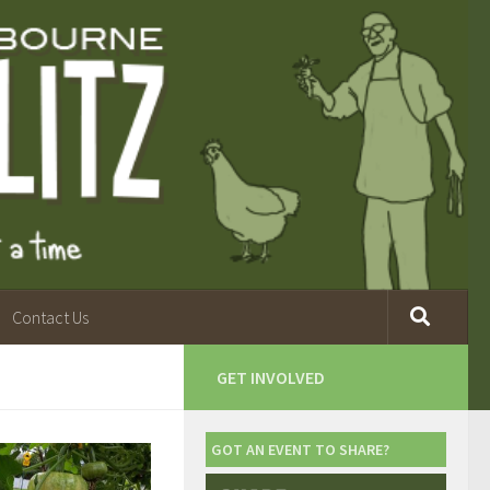
Contact Us
GET INVOLVED
GOT AN EVENT TO SHARE?