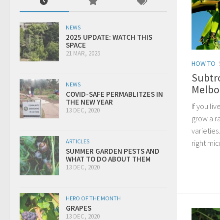
NEWS
2025 UPDATE: WATCH THIS
SPACE
21 MAR, 2025
HOW TO
Subtr
NEWS
Melbo
COVID-SAFE PERMABLITZES IN
THE NEW YEAR
If you liv
13 DEC, 2020
grow a ra
varieties
ARTICLES
right mi
SUMMER GARDEN PESTS AND
WHAT TO DO ABOUT THEM
13 DEC, 2020
HERO OF THE MONTH
GRAPES
13 DEC, 2020