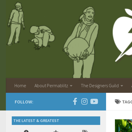
Home
About Permablitz
The Designers Guild
FOLLOW:
TAG
THE LATEST & GREATEST