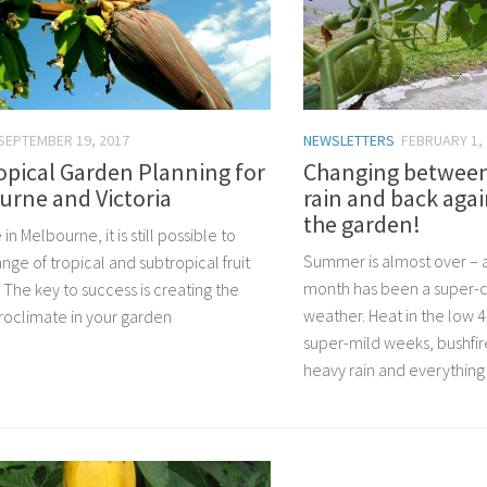
SEPTEMBER 19, 2017
NEWSLETTERS
FEBRUARY 1,
opical Garden Planning for
Changing between
urne and Victoria
rain and back agai
the garden!
e in Melbourne, it is still possible to
Summer is almost over – a
nge of tropical and subtropical fruit
month has been a super-cr
. The key to success is creating the
weather. Heat in the low 
croclimate in your garden
super-mild weeks, bushfire
heavy rain and everything i