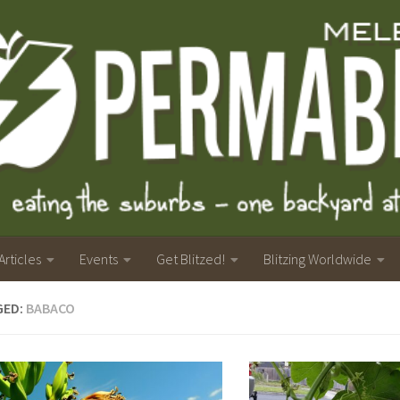
Articles
Events
Get Blitzed!
Blitzing Worldwide
GED:
BABACO