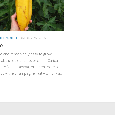
 THE MONTH
JANUARY 26, 2016
o
ile and remarkably easy to grow
al: the quiet achiever of the Carica
ere is the papaya, but then there is
co – the champagne fruit – which will
.