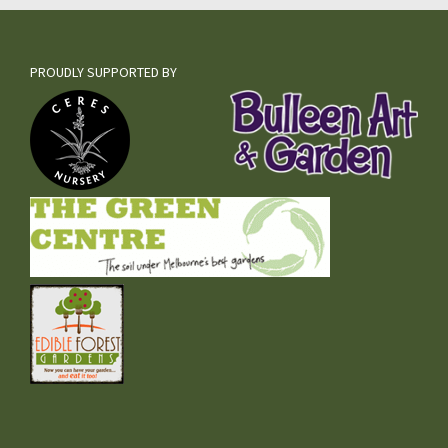
PROUDLY SUPPORTED BY