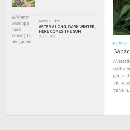
NEWSLETTERS
AFTER A LONG, DARK WINTER,
HERE COMES THE SUN
9 SEP, 2020
HERO OF
Babac
A versat
subtropic
genus, th
the baba
thrive in..