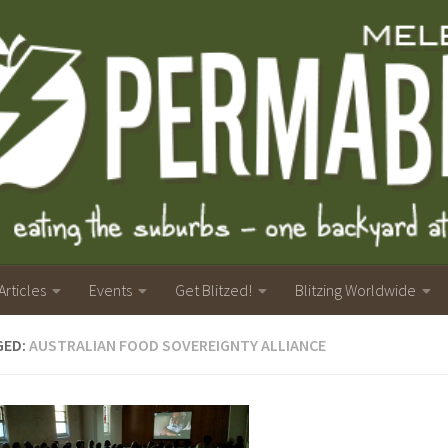
Articles
Events
Get Blitzed!
Blitzing Worldwide
GED:
AUSTRALIAN FOOD SOVEREIGNTY ALLIANCE