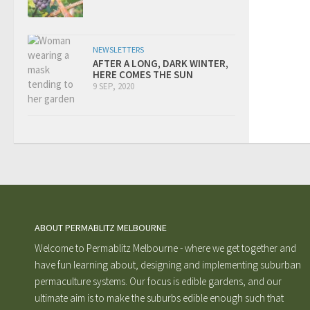
NEWSLETTERS
AFTER A LONG, DARK WINTER,
HERE COMES THE SUN
9 SEP, 2020
ABOUT PERMABLITZ MELBOURNE
Welcome to Permablitz Melbourne - where we get together and
have fun learning about, designing and implementing suburban
permaculture systems. Our focus is edible gardens, and our
ultimate aim is to make the suburbs edible enough such that