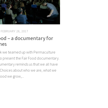
FEBRUARY 28, 2017
ood – a documentary for
mes
k we teamed up with Permaculture
 to present the Fair Food documentary.
mentary reminds us that we all have
 Choices about who we are, what we
food we grow,...