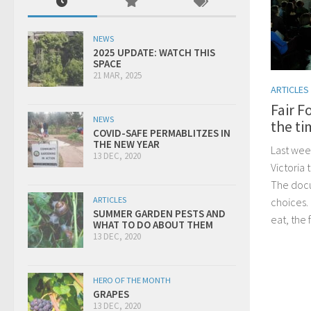
NEWS
2025 UPDATE: WATCH THIS
SPACE
21 MAR, 2025
ARTICLES
Fair F
NEWS
the ti
COVID-SAFE PERMABLITZES IN
THE NEW YEAR
Last wee
13 DEC, 2020
Victoria
The docu
ARTICLES
choices.
SUMMER GARDEN PESTS AND
eat, the 
WHAT TO DO ABOUT THEM
13 DEC, 2020
HERO OF THE MONTH
GRAPES
13 DEC, 2020