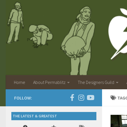
Home
About Permablitz
The Designers Guild
FOLLOW:
TAG
THE LATEST & GREATEST