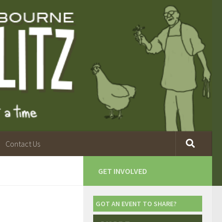
Contact Us
GET INVOLVED
GOT AN EVENT TO SHARE?