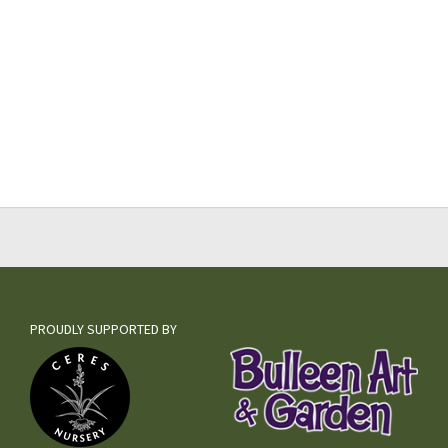
PROUDLY SUPPORTED BY