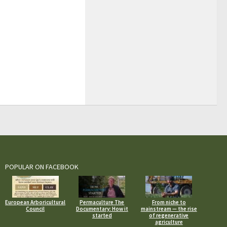
POPULAR ON FACEBOOK
European Arboricultural
Permaculture The
From niche to
Council
Documentary: How it
mainstream — the rise
started
of regenerative
agriculture