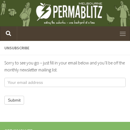
UNSUBSCRIBE
Sorry to see you go – just fill in your email below and you’ll be off the
monthly newsletter mailing list.
Unsubscribe
from
Melb
Submit
Blitzes
Mailing
List