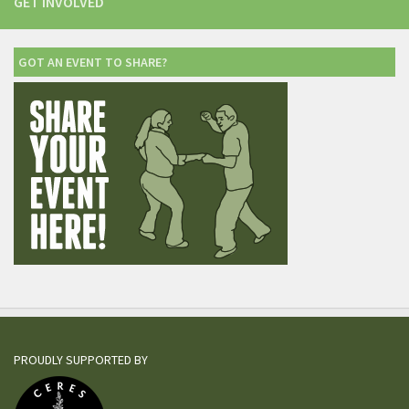
GET INVOLVED
GOT AN EVENT TO SHARE?
PROUDLY SUPPORTED BY