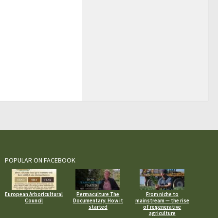
POPULAR ON FACEBOOK
European Arboricultural
Permaculture The
From niche to
Council
Documentary: How it
mainstream — the rise
started
of regenerative
agriculture