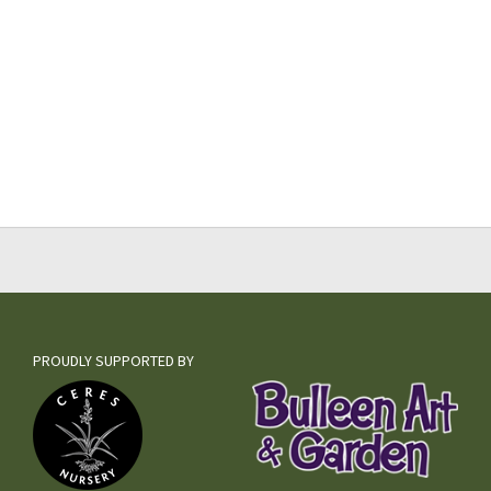
PROUDLY SUPPORTED BY