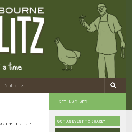
Contact Us
GET INVOLVED
GOT AN EVENT TO SHARE?
n as a blitz is