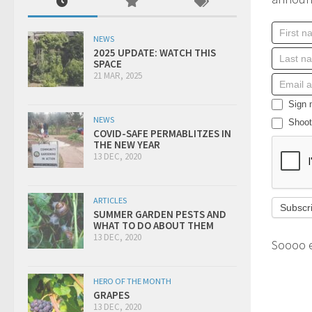
NEWS
2025 UPDATE: WATCH THIS
SPACE
21 MAR, 2025
Sign m
NEWS
Shoot 
COVID-SAFE PERMABLITZES IN
THE NEW YEAR
13 DEC, 2020
ARTICLES
SUMMER GARDEN PESTS AND
WHAT TO DO ABOUT THEM
13 DEC, 2020
Soooo 
HERO OF THE MONTH
GRAPES
13 DEC, 2020