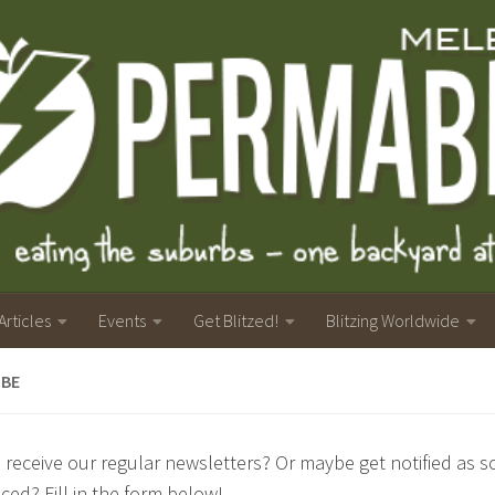
Articles
Events
Get Blitzed!
Blitzing Worldwide
IBE
 receive our regular newsletters? Or maybe get notified as soo
ed? Fill in the form below!