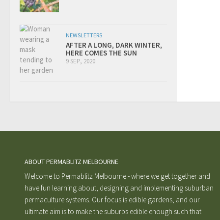
NEWSLETTERS
AFTER A LONG, DARK WINTER,
HERE COMES THE SUN
9 SEP, 2020
ABOUT PERMABLITZ MELBOURNE
Welcome to Permablitz Melbourne - where we get together and
have fun learning about, designing and implementing suburban
permaculture systems. Our focus is edible gardens, and our
ultimate aim is to make the suburbs edible enough such that