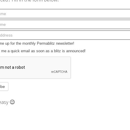
e up for the monthly Permablitz newsletter!
me a quick email as soon as a blitz is announced!
easy 😉