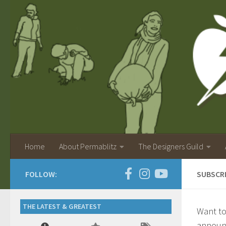
Home
About Permablitz
The Designers Guild
FOLLOW:
SUBSCR
THE LATEST & GREATEST
Want to
announc