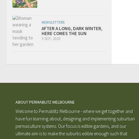
NEWSLETTERS
AFTER A LONG, DARK WINTER,
HERE COMES THE SUN
9 SEP, 2020
ABOUT PERMABLITZ MELBOURNE
Welcome to Permablitz Melbourne - where we get together and
have fun learning about, designing and implementing suburban
permaculture systems. Our focus is edible gardens, and our
ultimate aim is to make the suburbs edible enough such that