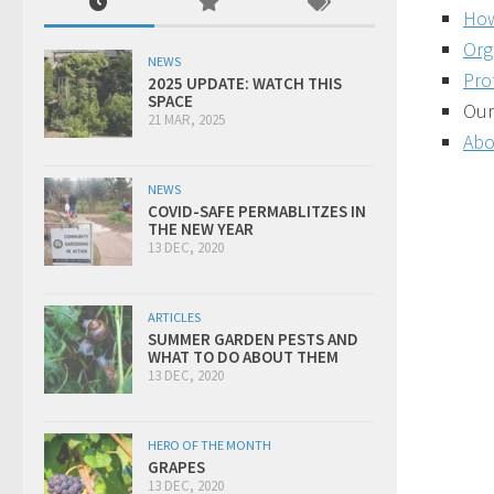
How
Org
NEWS
Pro
2025 UPDATE: WATCH THIS
SPACE
Our
21 MAR, 2025
Abo
NEWS
COVID-SAFE PERMABLITZES IN
THE NEW YEAR
13 DEC, 2020
ARTICLES
SUMMER GARDEN PESTS AND
WHAT TO DO ABOUT THEM
13 DEC, 2020
HERO OF THE MONTH
GRAPES
13 DEC, 2020