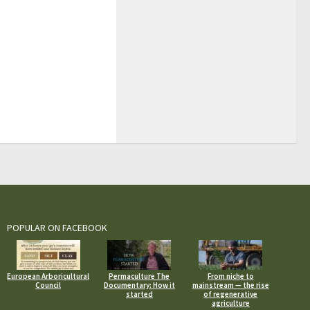
POPULAR ON FACEBOOK
European Arboricultural
Permaculture The
From niche to
Council
Documentary: How it
mainstream — the rise
started
of regenerative
agriculture