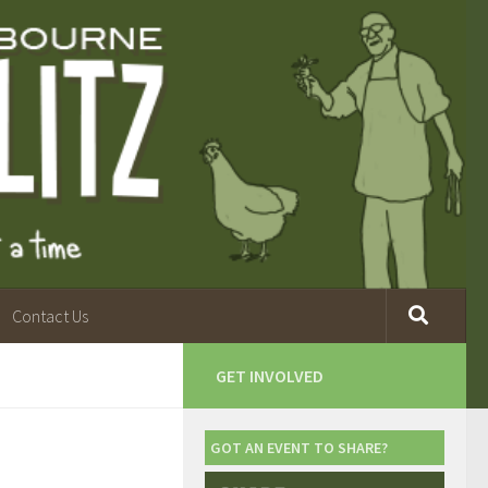
Contact Us
GET INVOLVED
GOT AN EVENT TO SHARE?