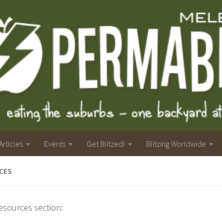
Articles
Events
Get Blitzed!
Blitzing Worldwide
CES
resources section: