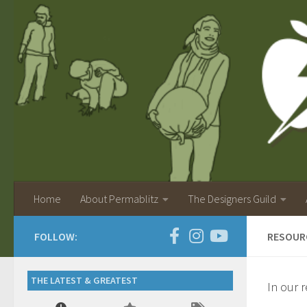
Home
About Permablitz
The Designers Guild
FOLLOW:
RESOUR
THE LATEST & GREATEST
In our 