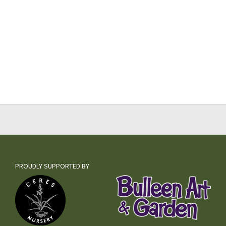
PROUDLY SUPPORTED BY