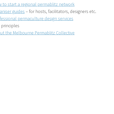
 to start a regional permablitz network
aniser guides
– for hosts, facilitators, designers etc.
fessional permaculture design services
 principles
ut the Melbourne Permablitz Collective