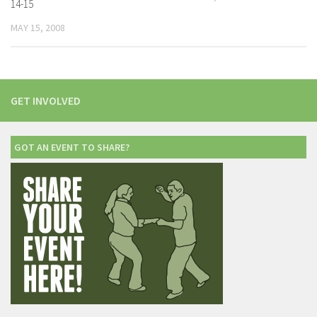
14-15
MAY 15, 2008
GET INVOLVED
GOT AN EVENT TO SHARE?