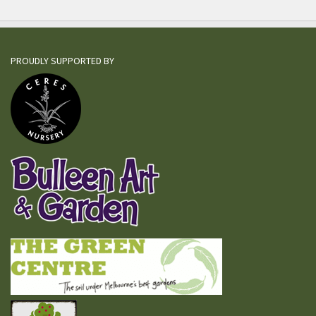
PROUDLY SUPPORTED BY