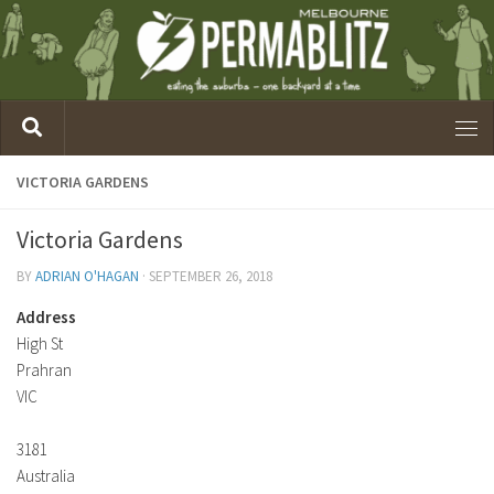
VICTORIA GARDENS
Victoria Gardens
BY
ADRIAN O'HAGAN
·
SEPTEMBER 26, 2018
Address
High St
Prahran
VIC
3181
Australia