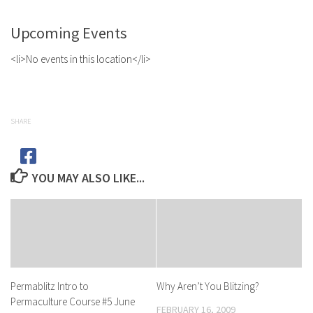
Upcoming Events
<li>No events in this location</li>
SHARE
YOU MAY ALSO LIKE...
Permablitz Intro to
Why Aren’t You Blitzing?
Permaculture Course #5 June
FEBRUARY 16, 2009