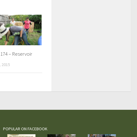
174 – Reservoir
 2015
POPULAR ON FACEBOOK