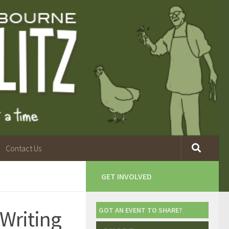
Contact Us
GET INVOLVED
 Writing
GOT AN EVENT TO SHARE?