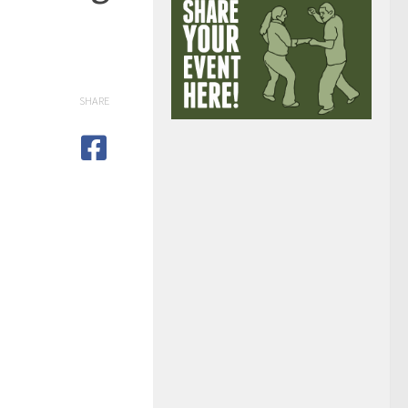
SHARE