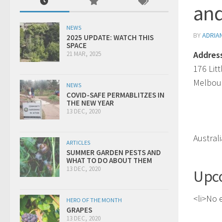
and
NEWS
BY
ADRIA
2025 UPDATE: WATCH THIS
SPACE
Addres
21 MAR, 2025
176 Lit
Melbou
NEWS
COVID-SAFE PERMABLITZES IN
THE NEW YEAR
13 DEC, 2020
Australi
ARTICLES
SUMMER GARDEN PESTS AND
WHAT TO DO ABOUT THEM
13 DEC, 2020
Upc
<li>No e
HERO OF THE MONTH
GRAPES
13 DEC, 2020