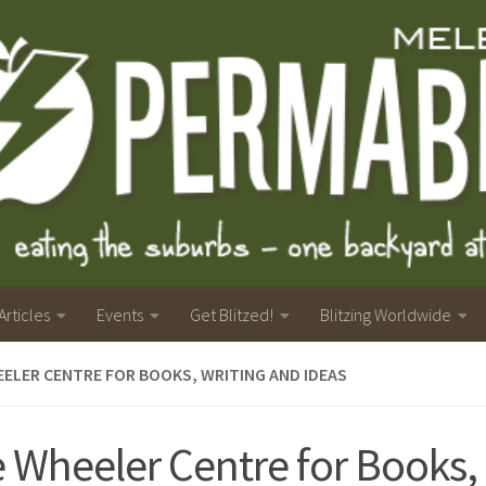
Articles
Events
Get Blitzed!
Blitzing Worldwide
ELER CENTRE FOR BOOKS, WRITING AND IDEAS
 Wheeler Centre for Books,