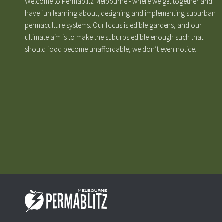
Welcome to Permablitz Melbourne - where we get together and
have fun learning about, designing and implementing suburban
permaculture systems. Our focus is edible gardens, and our
ultimate aim is to make the suburbs edible enough such that
should food become unaffordable, we don’t even notice.