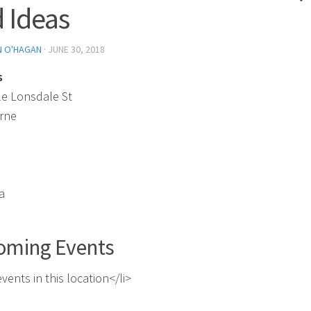
 Ideas
N O'HAGAN
·
JUNE 30, 2018
s
tle Lonsdale St
rne
a
oming Events
vents in this location</li>