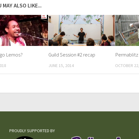
 MAY ALSO LIKE...
Ego Lemos?
Guild Session #2 recap
Permablitz 
2018
JUNE 15, 2014
OCTOBER 22,
PROUDLY SUPPORTED BY