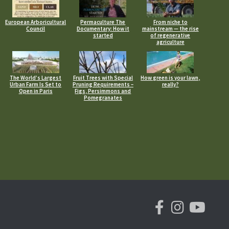
European Arboricultural
Permaculture The
From niche to
Council
Documentary: How it
mainstream — the rise
started
of regenerative
agriculture
The World’s Largest
Fruit Trees with Special
How green is your lawn,
Urban Farm Is Set to
Pruning Requirements –
really?
Open in Paris
Figs, Persimmons and
Pomegranates