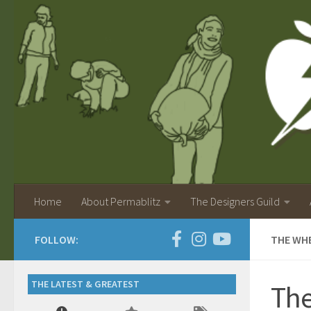
Home
About Permablitz
The Designers Guild
FOLLOW:
THE WHE
THE LATEST & GREATEST
The