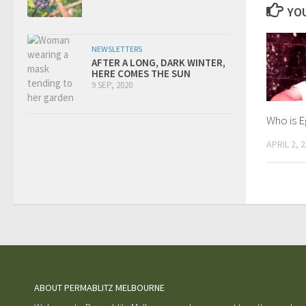
YOU
NEWSLETTERS
AFTER A LONG, DARK WINTER,
HERE COMES THE SUN
9 SEP, 2020
Who is 
APRIL 2, 
ABOUT PERMABLITZ MELBOURNE