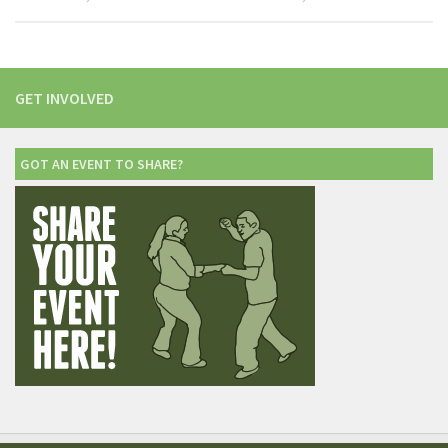
GET INVOLVED
GOT AN EVENT TO SHARE?