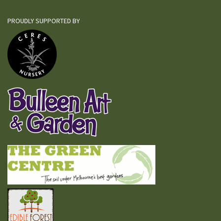
PROUDLY SUPPORTED BY