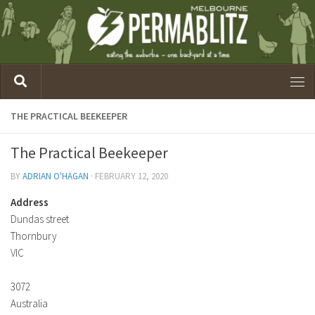
THE PRACTICAL BEEKEEPER
The Practical Beekeeper
BY
ADRIAN O'HAGAN
·
FEBRUARY 12, 2020
Address
Dundas street
Thornbury
VIC
3072
Australia