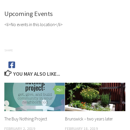
Upcoming Events
<li>No events in this location</li>
SHARE
YOU MAY ALSO LIKE...
0
The Buy Nothing Project
Brunswick – two years later
FEBRUARY 2, 2019
FEBRUARY 18, 2019