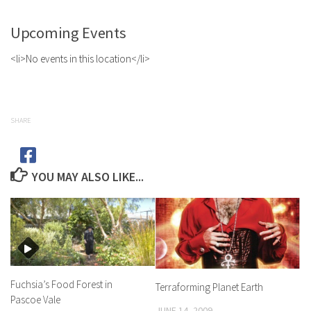
Upcoming Events
<li>No events in this location</li>
SHARE
YOU MAY ALSO LIKE...
Fuchsia’s Food Forest in
Terraforming Planet Earth
Pascoe Vale
JUNE 14, 2009