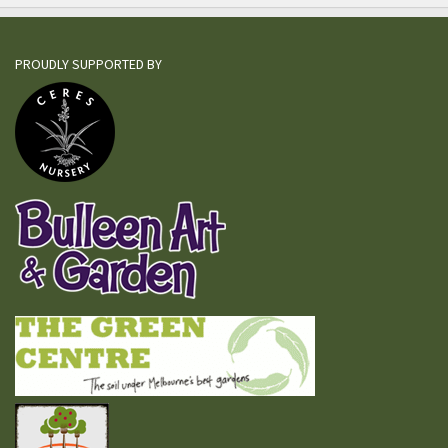
PROUDLY SUPPORTED BY