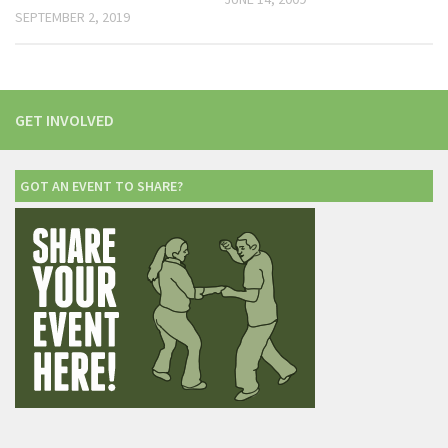
SEPTEMBER 2, 2019
GET INVOLVED
GOT AN EVENT TO SHARE?