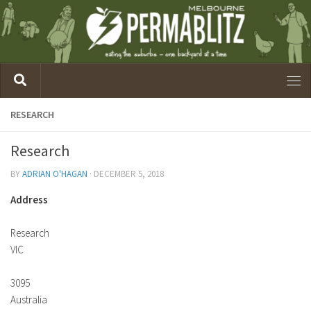
RESEARCH
Research
BY
ADRIAN O'HAGAN
·
DECEMBER 5, 2018
Address
Research
VIC
3095
Australia