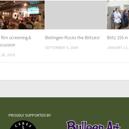
 film screening &
Bellingen Rocks the Blitzes!
Blitz 155 i
scussion
SEPTEMBER 9, 2009
JANUARY 13,
28, 2016
PROUDLY SUPPORTED BY