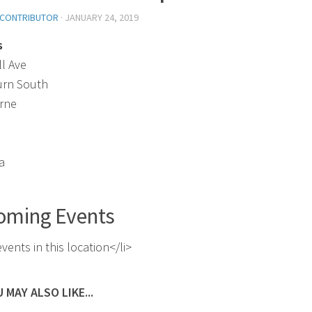
 CONTRIBUTOR
·
JANUARY 24, 2019
s
ll Ave
urn South
rne
a
oming Events
vents in this location</li>
 MAY ALSO LIKE...