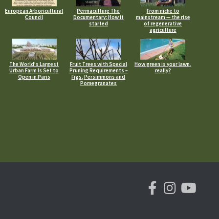
European Arboricultural
Permaculture The
From niche to
Council
Documentary: How it
mainstream — the rise
started
of regenerative
agriculture
The World’s Largest
Fruit Trees with Special
How green is your lawn,
Urban Farm Is Set to
Pruning Requirements –
really?
Open in Paris
Figs, Persimmons and
Pomegranates