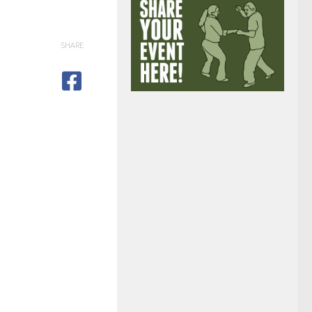
SHARE