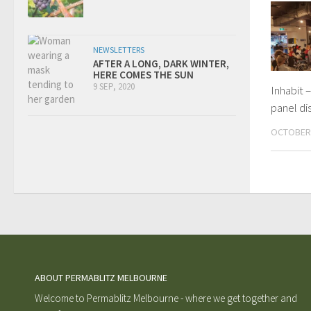
NEWSLETTERS
AFTER A LONG, DARK WINTER,
HERE COMES THE SUN
9 SEP, 2020
Inhabit –
panel di
OCTOBER 
ABOUT PERMABLITZ MELBOURNE
Welcome to Permablitz Melbourne - where we get together and