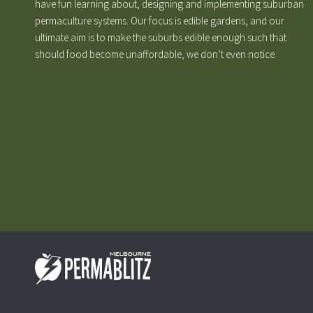
have fun learning about, designing and implementing suburban
permaculture systems. Our focus is edible gardens, and our
ultimate aim is to make the suburbs edible enough such that
should food become unaffordable, we don’t even notice.