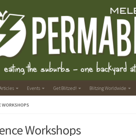
Articles
Events
Get Blitzed!
Blitzing Worldwide
E WORKSHOPS
ence Workshops