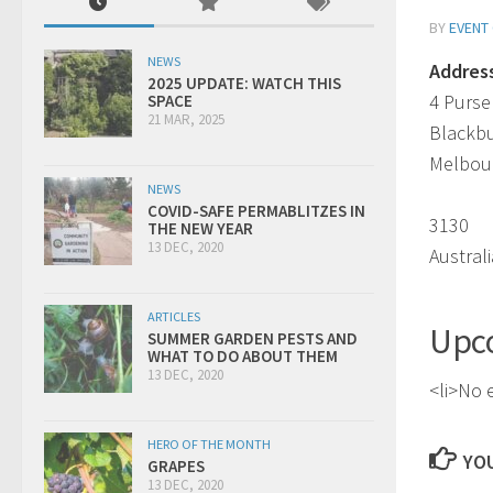
BY
EVENT
NEWS
Addres
2025 UPDATE: WATCH THIS
4 Purse
SPACE
21 MAR, 2025
Blackb
Melbou
NEWS
COVID-SAFE PERMABLITZES IN
3130
THE NEW YEAR
13 DEC, 2020
Australi
ARTICLES
Upc
SUMMER GARDEN PESTS AND
WHAT TO DO ABOUT THEM
13 DEC, 2020
<li>No e
HERO OF THE MONTH
YOU
GRAPES
13 DEC, 2020