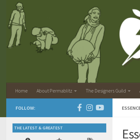
Home
About Permablitz
The Designers Guild
FOLLOW:
ESSENC
THE LATEST & GREATEST
Ess