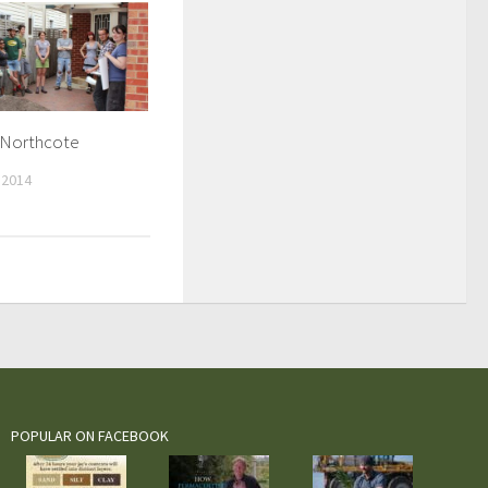
n Northcote
 2014
POPULAR ON FACEBOOK