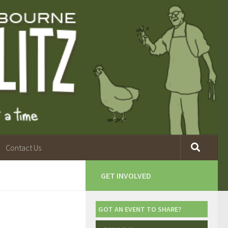
Contact Us
GET INVOLVED
GOT AN EVENT TO SHARE?