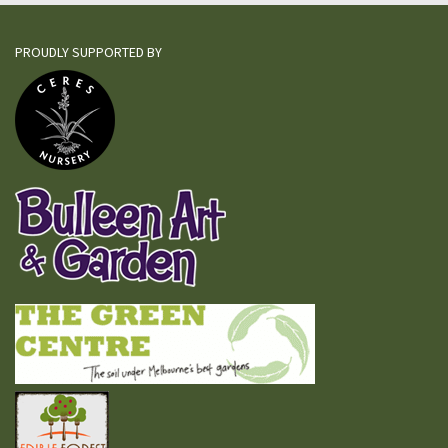
PROUDLY SUPPORTED BY