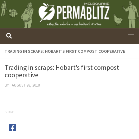
TRADING IN SCRAPS: HOBART’S FIRST COMPOST COOPERATIVE
Trading in scraps: Hobart’s first compost
cooperative
BY
·
AUGUST 28, 2018
SHARE