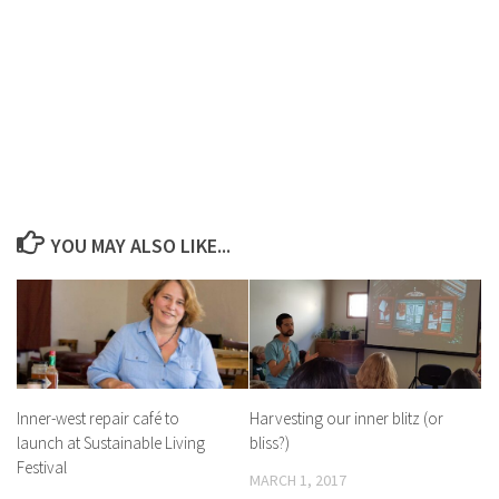
YOU MAY ALSO LIKE...
Inner-west repair café to
Harvesting our inner blitz (or
launch at Sustainable Living
bliss?)
Festival
MARCH 1, 2017