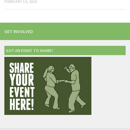
FEBRUARY 14, 2016
GET INVOLVED
GOT AN EVENT TO SHARE?