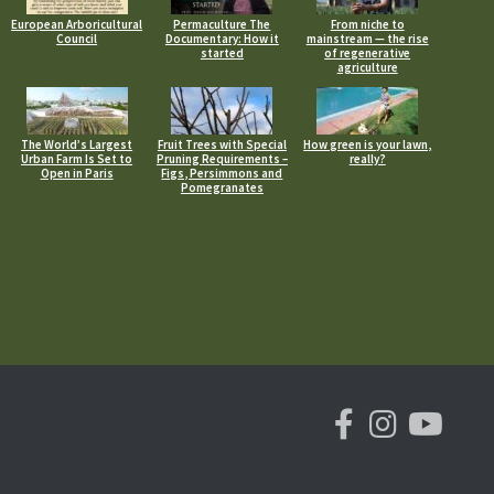
European Arboricultural
Permaculture The
From niche to
Council
Documentary: How it
mainstream — the rise
started
of regenerative
agriculture
The World’s Largest
Fruit Trees with Special
How green is your lawn,
Urban Farm Is Set to
Pruning Requirements –
really?
Open in Paris
Figs, Persimmons and
Pomegranates