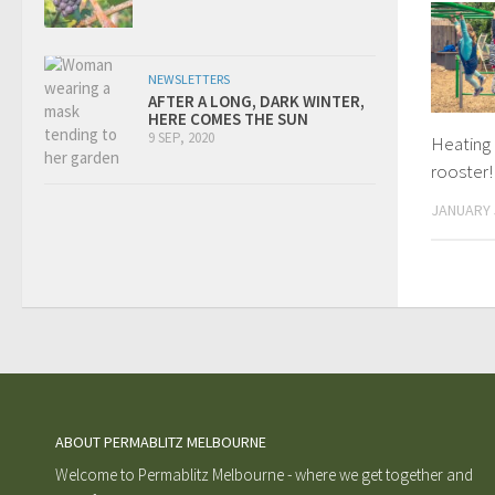
NEWSLETTERS
AFTER A LONG, DARK WINTER,
HERE COMES THE SUN
9 SEP, 2020
Heating 
rooster!
JANUARY 
ABOUT PERMABLITZ MELBOURNE
Welcome to Permablitz Melbourne - where we get together and