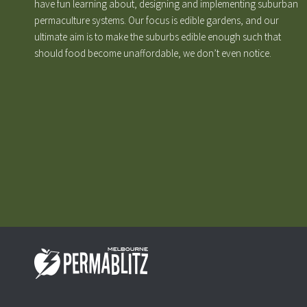
have fun learning about, designing and implementing suburban
permaculture systems. Our focus is edible gardens, and our
ultimate aim is to make the suburbs edible enough such that
should food become unaffordable, we don’t even notice.