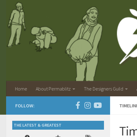
Home
About Permablitz
The Designers Guild
FOLLOW:
TIMELI
THE LATEST & GREATEST
Tim