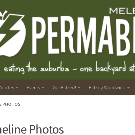
Articles
Events
Get Blitzed!
Blitzing Worldwide
NE PHOTOS
eline Photos