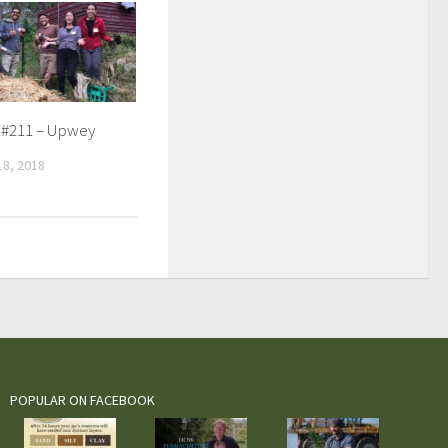
 #211 – Upwey
8, 2018
POPULAR ON FACEBOOK