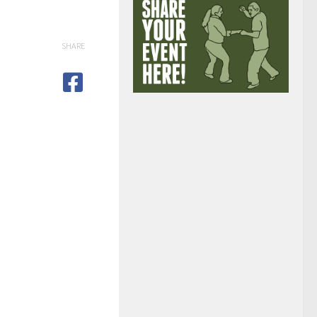
SHARE