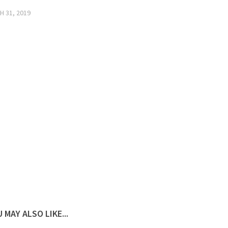
 31, 2019
 MAY ALSO LIKE...