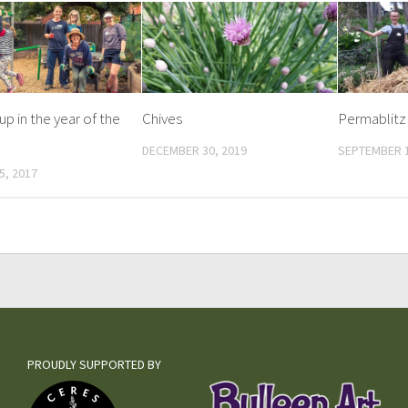
up in the year of the
Chives
Permablitz
DECEMBER 30, 2019
SEPTEMBER 1
5, 2017
PROUDLY SUPPORTED BY