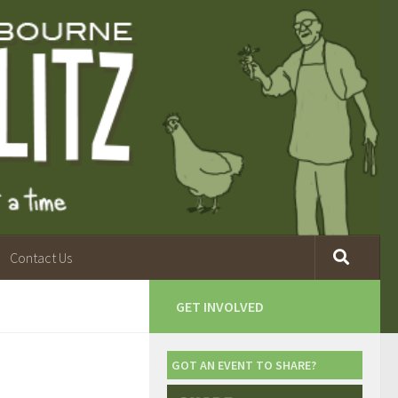
Contact Us
GET INVOLVED
GOT AN EVENT TO SHARE?