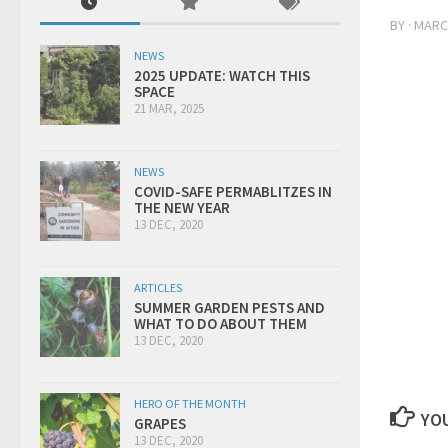
BY
·
MARCH
NEWS
2025 UPDATE: WATCH THIS
SPACE
21 MAR, 2025
NEWS
COVID-SAFE PERMABLITZES IN
THE NEW YEAR
13 DEC, 2020
ARTICLES
SUMMER GARDEN PESTS AND
WHAT TO DO ABOUT THEM
13 DEC, 2020
HERO OF THE MONTH
YOU
GRAPES
13 DEC, 2020