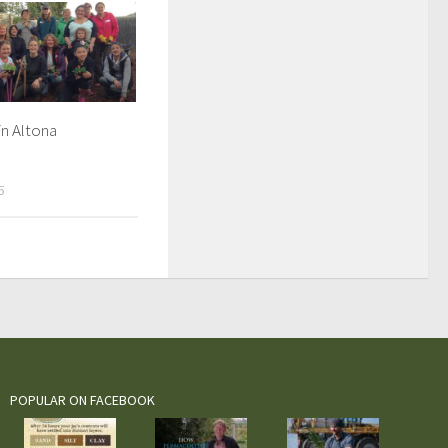
n Altona
5
POPULAR ON FACEBOOK