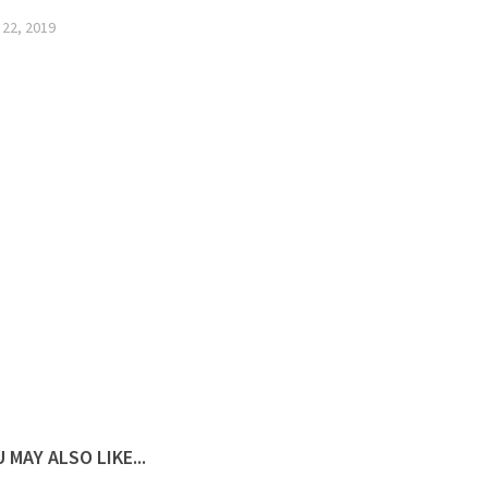
 22, 2019
 MAY ALSO LIKE...