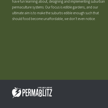
have fun learning about, designing and implementing suburban
permaculture systems. Our focus is edible gardens, and our
ultimate aim is to make the suburbs edible enough such that
should food become unaffordable, we don’t even notice.