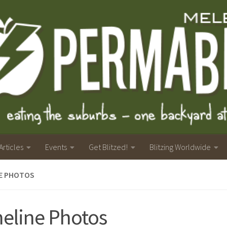
Articles
Events
Get Blitzed!
Blitzing Worldwide
NE PHOTOS
eline Photos