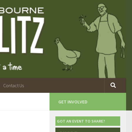
Contact Us
GET INVOLVED
GOT AN EVENT TO SHARE?