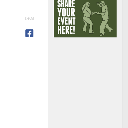
SHARE