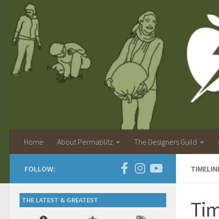
Home
About Permablitz
The Designers Guild
FOLLOW:
TIMELI
THE LATEST & GREATEST
Tim