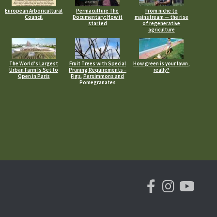
European Arboricultural
Permaculture The
From niche to
Council
Documentary: How it
mainstream — the rise
started
of regenerative
agriculture
The World’s Largest
Fruit Trees with Special
How green is your lawn,
Urban Farm Is Set to
Pruning Requirements –
really?
Open in Paris
Figs, Persimmons and
Pomegranates