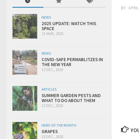
BY
·
APRIL
NEWS
2025 UPDATE: WATCH THIS
SPACE
21 MAR, 2025
NEWS
COVID-SAFE PERMABLITZES IN
THE NEW YEAR
13 DEC, 2020
ARTICLES
SUMMER GARDEN PESTS AND
WHAT TO DO ABOUT THEM
13 DEC, 2020
HERO OF THE MONTH
YOU
GRAPES
13 DEC, 2020