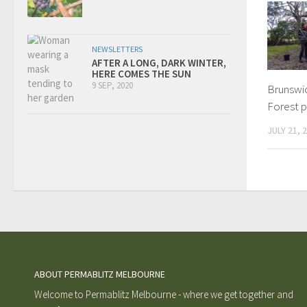
NEWSLETTERS
AFTER A LONG, DARK WINTER,
HERE COMES THE SUN
9 SEP, 2020
Brunswi
Forest 
JULY 21, 
ABOUT PERMABLITZ MELBOURNE
Welcome to Permablitz Melbourne - where we get together and