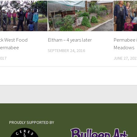
ck West Food
Eltham – 4 years later
Permabee i
permabee
Meadows
SEPTEMBER 24, 2016
2017
JUNE 27, 201
PROUDLY SUPPORTED BY