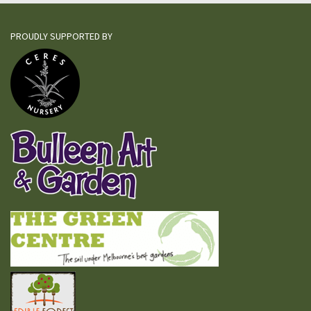
PROUDLY SUPPORTED BY