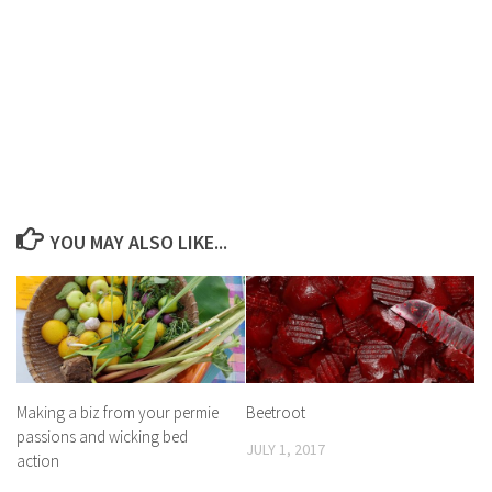
YOU MAY ALSO LIKE...
Making a biz from your permie
Beetroot
passions and wicking bed
JULY 1, 2017
action