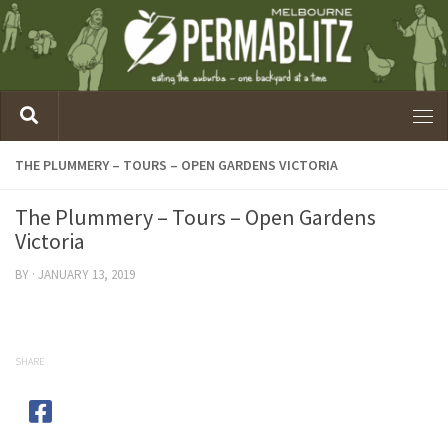
THE PLUMMERY – TOURS – OPEN GARDENS VICTORIA
The Plummery – Tours – Open Gardens
Victoria
BY
·
JANUARY 13, 2019
SHARE