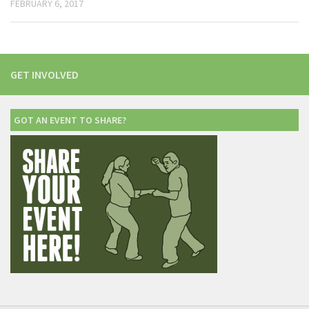
FEBRUARY 6, 2017
GET INVOLVED
GOT AN EVENT TO SHARE?