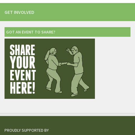
GET INVOLVED
GOT AN EVENT TO SHARE?
PROUDLY SUPPORTED BY