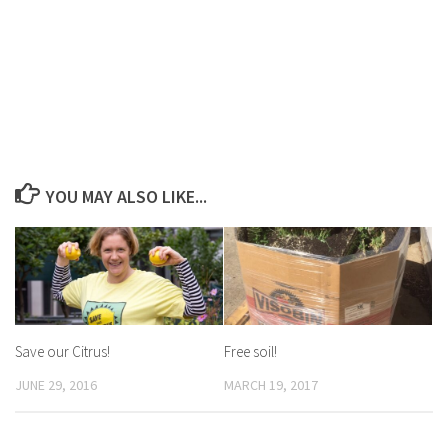
YOU MAY ALSO LIKE...
Save our Citrus!
Free soil!
JUNE 29, 2016
MARCH 19, 2017