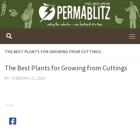
THE BEST PLANTS FOR GROWING FROM CUTTINGS
The Best Plants for Growing from Cuttings
BY
·
FEBRUARY 12, 2019
SHARE