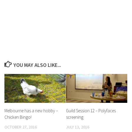
YOU MAY ALSO LIKE...
Melbourne has a new hobby –
Guild Session 12 – Polyfaces
Chicken Bingo!
screening
OCTOBER 27, 2016
JULY 13, 2016