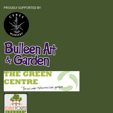
PROUDLY SUPPORTED BY