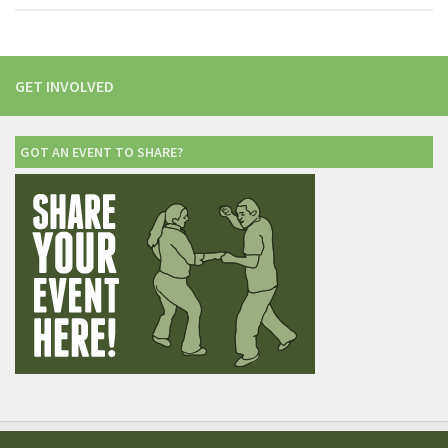
GET INVOLVED
GOT AN EVENT TO SHARE?