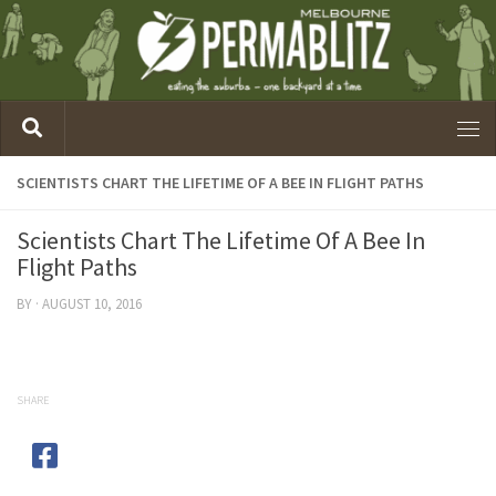
SCIENTISTS CHART THE LIFETIME OF A BEE IN FLIGHT PATHS
Scientists Chart The Lifetime Of A Bee In
Flight Paths
BY
·
AUGUST 10, 2016
SHARE