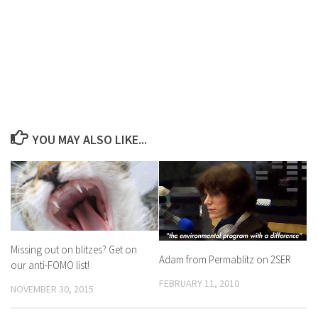
YOU MAY ALSO LIKE...
Missing out on blitzes? Get on
Adam from Permablitz on 2SER
our anti-FOMO list!
FEBRUARY 11, 2010
NOVEMBER 30, 2015