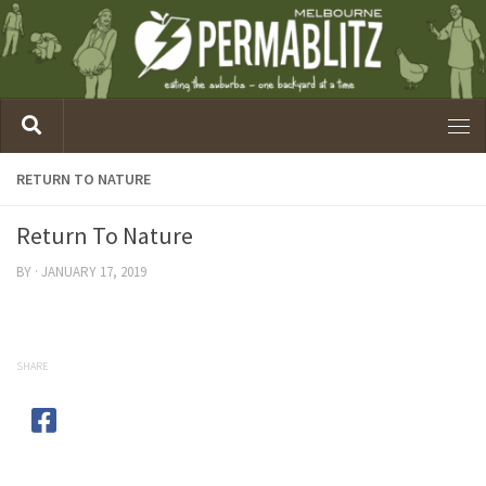
RETURN TO NATURE
Return To Nature
BY
·
JANUARY 17, 2019
SHARE