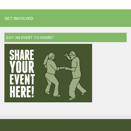
GET INVOLVED
GOT AN EVENT TO SHARE?