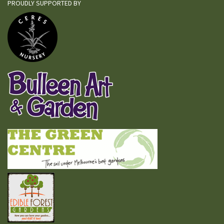
PROUDLY SUPPORTED BY