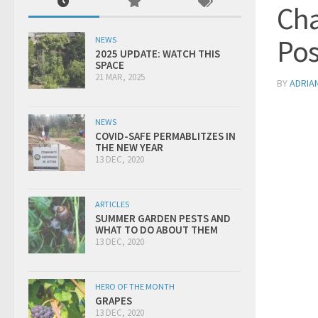
Cha
Pos
NEWS
2025 UPDATE: WATCH THIS
SPACE
21 MAR, 2025
BY
ADRIA
NEWS
COVID-SAFE PERMABLITZES IN
THE NEW YEAR
13 DEC, 2020
ARTICLES
SUMMER GARDEN PESTS AND
WHAT TO DO ABOUT THEM
13 DEC, 2020
HERO OF THE MONTH
GRAPES
13 DEC, 2020