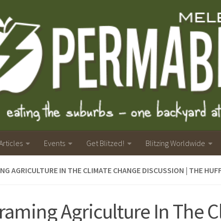
Articles
Events
Get Blitzed!
Blitzing Worldwide
NG AGRICULTURE IN THE CLIMATE CHANGE DISCUSSION | THE HU
raming Agriculture In The C