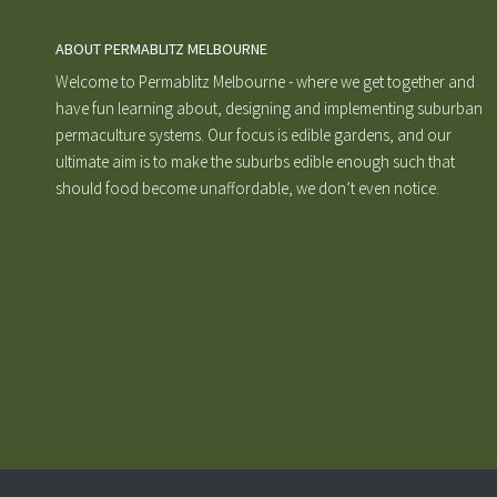
ABOUT PERMABLITZ MELBOURNE
Welcome to Permablitz Melbourne - where we get together and
have fun learning about, designing and implementing suburban
permaculture systems. Our focus is edible gardens, and our
ultimate aim is to make the suburbs edible enough such that
should food become unaffordable, we don’t even notice.