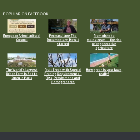
POPULAR ON FACEBOOK
European Arboricultural
Permaculture The
From niche to
Council
Documentary: How it
mainstream — the rise
started
of regenerative
agriculture
The World’s Largest
Fruit Trees with Special
How green is your lawn,
Urban Farm Is Set to
Pruning Requirements –
really?
Open in Paris
Figs, Persimmons and
Pomegranates