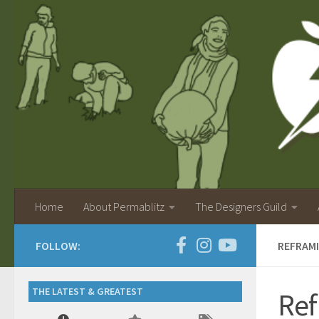
Home
About Permablitz
The Designers Guild
FOLLOW:
REFRAMI
THE LATEST & GREATEST
Ref