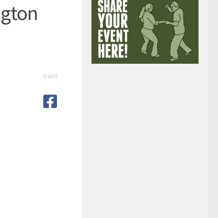
ngton
SHARE