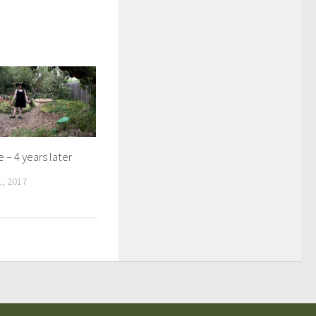
 – 4 years later
, 2017