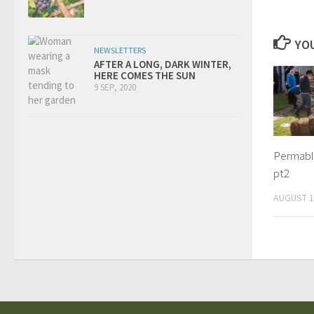
YOU
NEWSLETTERS
AFTER A LONG, DARK WINTER,
HERE COMES THE SUN
9 SEP, 2020
Permabli
pt2
AUGUST 1