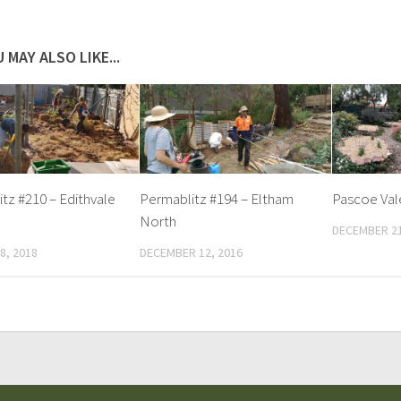
 MAY ALSO LIKE...
tz #210 – Edithvale
Permablitz #194 – Eltham
Pascoe Vale
North
DECEMBER 21
8, 2018
DECEMBER 12, 2016