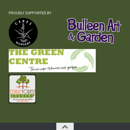
PROUDLY SUPPORTED BY