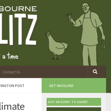
Contact Us
FFINGTON POST
GET INVOLVED
limate
GOT AN EVENT TO SHARE?