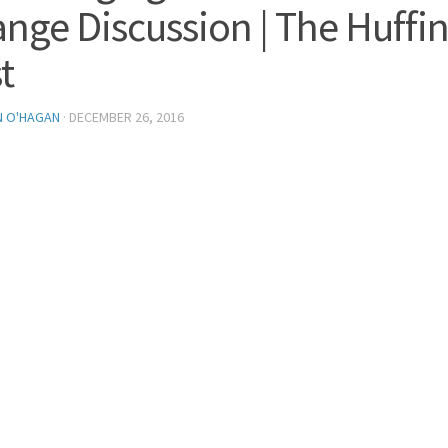
nge Discussion | The Huffi
t
N O'HAGAN
·
DECEMBER 26, 2016