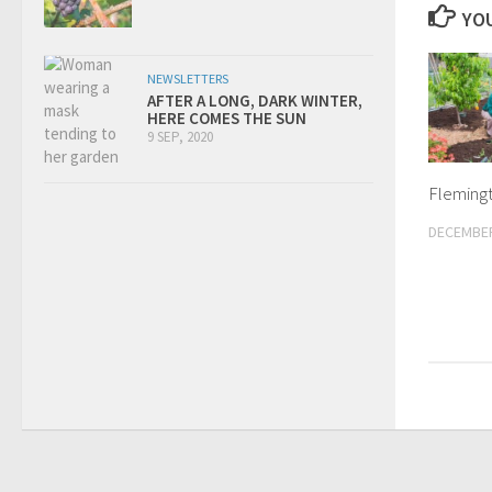
YOU
NEWSLETTERS
AFTER A LONG, DARK WINTER,
HERE COMES THE SUN
9 SEP, 2020
Fleming
DECEMBER