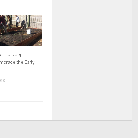
rom a Deep
mbrace the Early
018