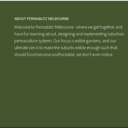
ABOUT PERMABLITZ MELBOURNE
Welcome to Permablitz Melbourne - where we get together and
have fun learning about, designing and implementing suburban
permaculture systems. Our focus is edible gardens, and our
ultimate aim is to make the suburbs edible enough such that
should food become unaffordable, we don’t even notice.