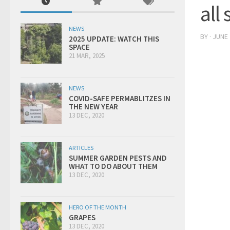
all
NEWS
BY
·
JUNE 
2025 UPDATE: WATCH THIS
SPACE
21 MAR, 2025
NEWS
COVID-SAFE PERMABLITZES IN
THE NEW YEAR
13 DEC, 2020
ARTICLES
SUMMER GARDEN PESTS AND
WHAT TO DO ABOUT THEM
13 DEC, 2020
HERO OF THE MONTH
GRAPES
13 DEC, 2020