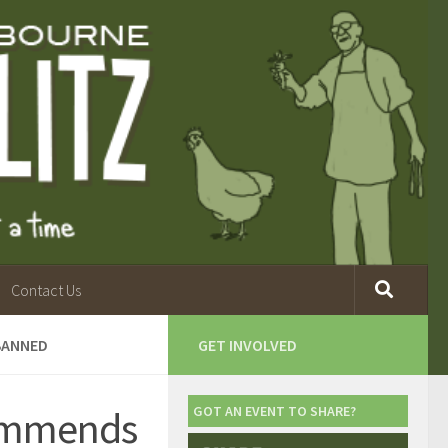
Contact Us
 BANNED
GET INVOLVED
commends
GOT AN EVENT TO SHARE?