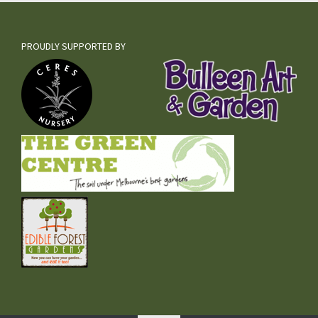
PROUDLY SUPPORTED BY