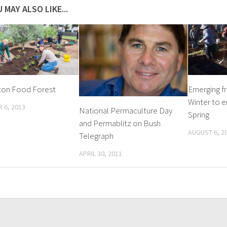
 MAY ALSO LIKE...
ton Food Forest
Emerging f
Winter to e
 6, 2013
National Permaculture Day
Spring
and Permablitz on Bush
AUGUST 6, 2
Telegraph
APRIL 30, 2011