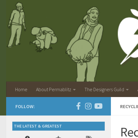
Home
About Permablitz
The Designers Guild
FOLLOW:
RECYCLI
THE LATEST & GREATEST
Rec