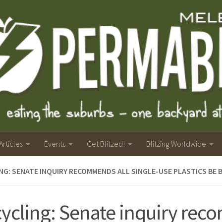
Articles
Events
Get Blitzed!
Blitzing Worldwide
NG: SENATE INQUIRY RECOMMENDS ALL SINGLE-USE PLASTICS BE
ycling: Senate inquiry re