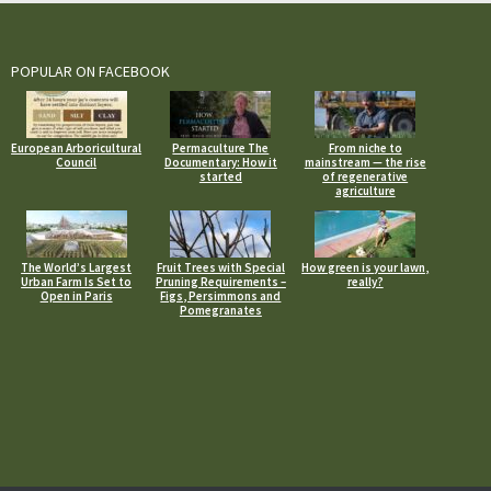
POPULAR ON FACEBOOK
European Arboricultural
Permaculture The
From niche to
Council
Documentary: How it
mainstream — the rise
started
of regenerative
agriculture
The World’s Largest
Fruit Trees with Special
How green is your lawn,
Urban Farm Is Set to
Pruning Requirements –
really?
Open in Paris
Figs, Persimmons and
Pomegranates