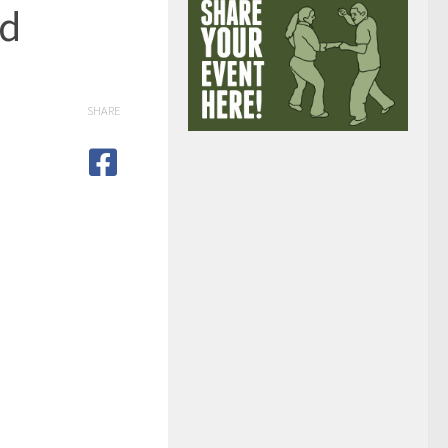
ed
SHARE