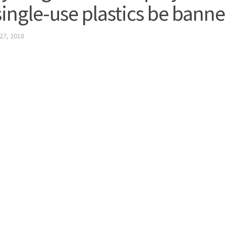
 single-use plastics be bann
27, 2018