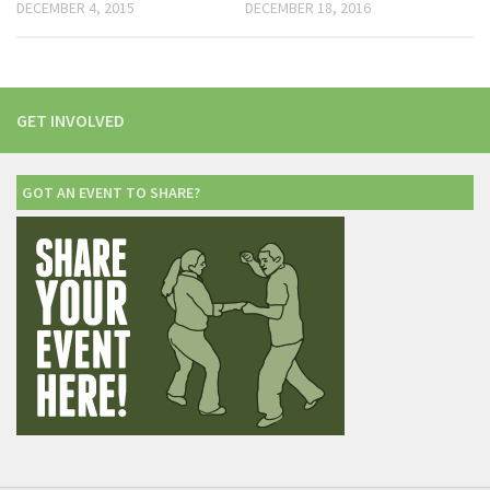
DECEMBER 4, 2015
DECEMBER 18, 2016
GET INVOLVED
GOT AN EVENT TO SHARE?