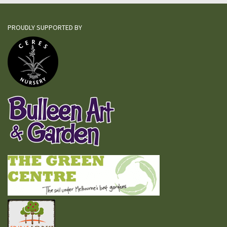
PROUDLY SUPPORTED BY