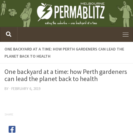
ONE BACKYARD AT A TIME: HOW PERTH GARDENERS CAN LEAD THE
PLANET BACK TO HEALTH
One backyard at a time: how Perth gardeners
can lead the planet back to health
BY
·
FEBRUARY 6, 2019
SHARE