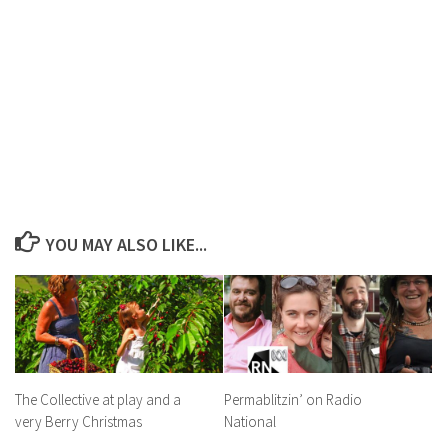
YOU MAY ALSO LIKE...
The Collective at play and a
Permablitzin’ on Radio
very Berry Christmas
National