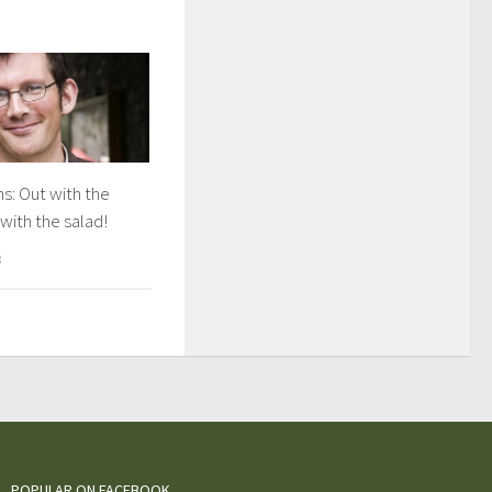
s: Out with the
 with the salad!
8
POPULAR ON FACEBOOK