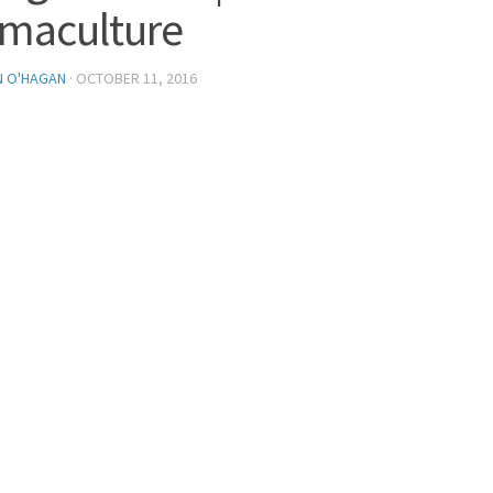
maculture
N O'HAGAN
·
OCTOBER 11, 2016