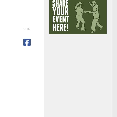
SHARE