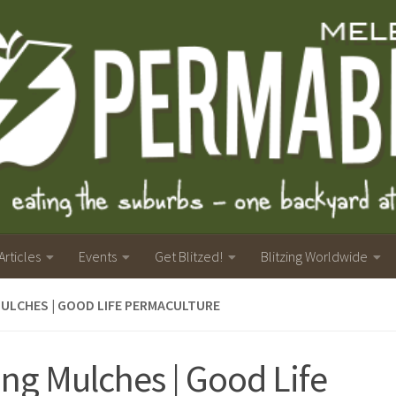
Articles
Events
Get Blitzed!
Blitzing Worldwide
MULCHES | GOOD LIFE PERMACULTURE
ing Mulches | Good Life