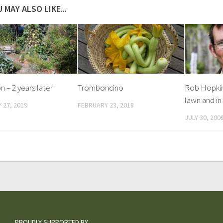
 MAY ALSO LIKE...
n – 2 years later
Tromboncino
Rob Hopkin
lawn and in
 27, 2019
FEBRUARY 23, 2018
JULY 30, 200
PROUDLY SUPPORTED BY