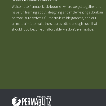
Welcome to Permablitz Melbourne - where we get together and
have fun learning about, designing and implementing suburban
permaculture systems. Our focus is edible gardens, and our
ultimate aim is to make the suburbs edible enough such that
should food become unaffordable, we don’t even notice.