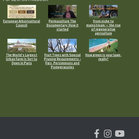
European Arboricultural
Permaculture The
From niche to
Council
Documentary: How it
mainstream — the rise
started
of regenerative
agriculture
The World’s Largest
Fruit Trees with Special
How green is your lawn,
Urban Farm Is Set to
Pruning Requirements –
really?
Open in Paris
Figs, Persimmons and
Pomegranates