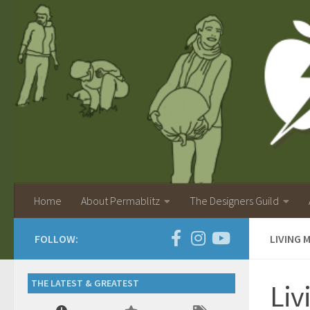
Home
About Permablitz
The Designers Guild
FOLLOW:
LIVING 
THE LATEST & GREATEST
Liv