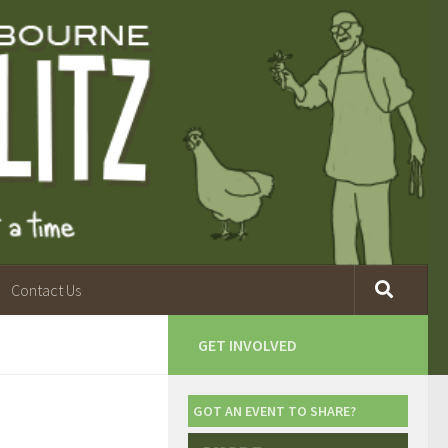
Contact Us
GET INVOLVED
GOT AN EVENT TO SHARE?