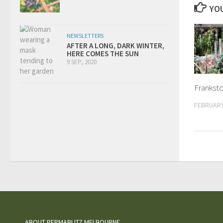
YOU
NEWSLETTERS
AFTER A LONG, DARK WINTER,
HERE COMES THE SUN
9 SEP, 2020
Franksto
FEBRUARY
ABOUT PERMABLITZ MELBOURNE