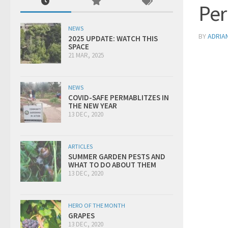
Per
NEWS
BY
ADRIA
2025 UPDATE: WATCH THIS
SPACE
21 MAR, 2025
NEWS
COVID-SAFE PERMABLITZES IN
THE NEW YEAR
13 DEC, 2020
ARTICLES
SUMMER GARDEN PESTS AND
WHAT TO DO ABOUT THEM
13 DEC, 2020
HERO OF THE MONTH
GRAPES
13 DEC, 2020