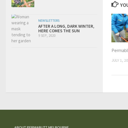
YOU
NEWSLETTERS
AFTER A LONG, DARK WINTER,
HERE COMES THE SUN
9 SEP, 2020
Permabl
JULY 1, 2
ABOUT PERMABLITZ MELBOURNE