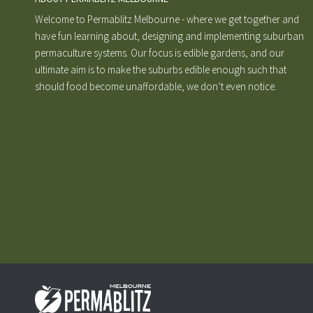
Welcome to Permablitz Melbourne - where we get together and
have fun learning about, designing and implementing suburban
permaculture systems. Our focus is edible gardens, and our
ultimate aim is to make the suburbs edible enough such that
should food become unaffordable, we don’t even notice.