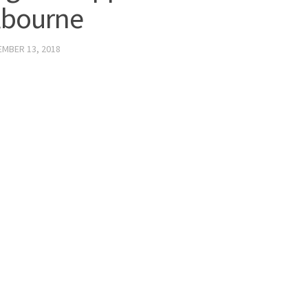
lbourne
MBER 13, 2018