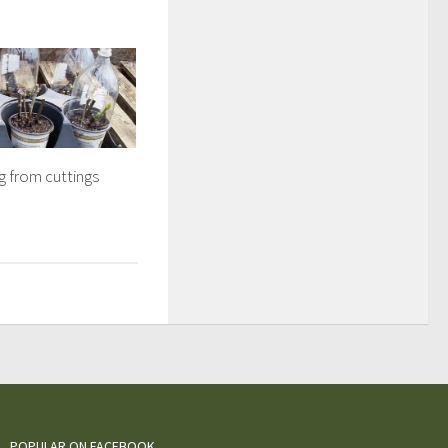
g from cuttings
POPULAR ON FACEBOOK