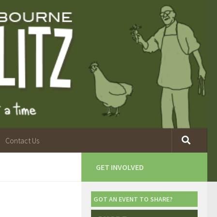
Contact Us
GET INVOLVED
GOT AN EVENT TO SHARE?