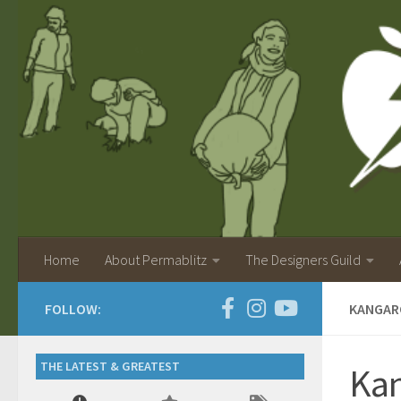
Home
About Permablitz
The Designers Guild
FOLLOW:
KANGAR
THE LATEST & GREATEST
Kan