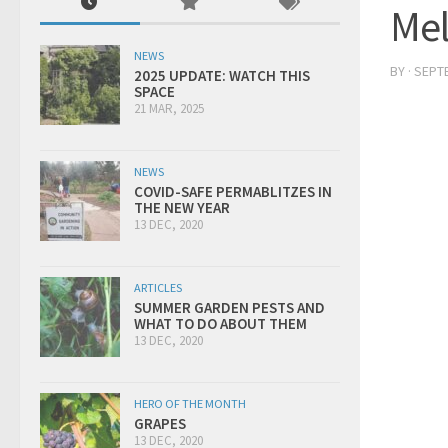
Me
NEWS
BY
·
SEPTE
2025 UPDATE: WATCH THIS
SPACE
21 MAR, 2025
NEWS
COVID-SAFE PERMABLITZES IN
THE NEW YEAR
13 DEC, 2020
ARTICLES
SUMMER GARDEN PESTS AND
WHAT TO DO ABOUT THEM
13 DEC, 2020
HERO OF THE MONTH
GRAPES
13 DEC, 2020