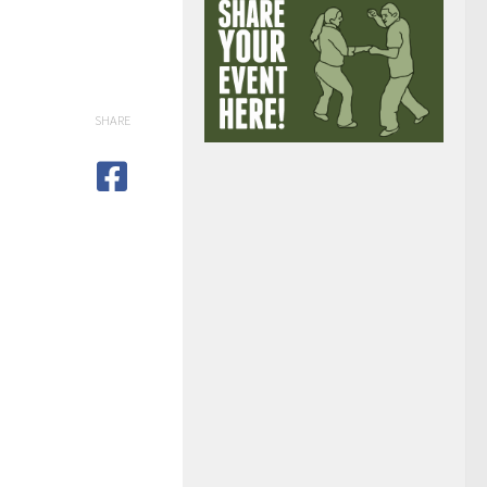
SHARE