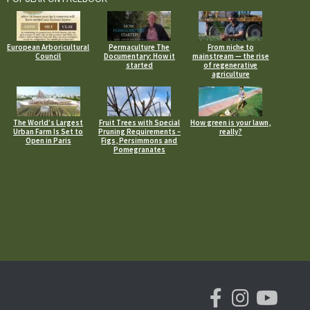
European Arboricultural
Permaculture The
From niche to
Council
Documentary: How it
mainstream — the rise
started
of regenerative
agriculture
The World’s Largest
Fruit Trees with Special
How green is your lawn,
Urban Farm Is Set to
Pruning Requirements –
really?
Open in Paris
Figs, Persimmons and
Pomegranates