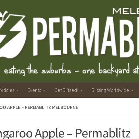
Articles
Events
Get Blitzed!
Blitzing Worldwide
OO APPLE – PERMABLITZ MELBOURNE
garoo Apple – Permablitz