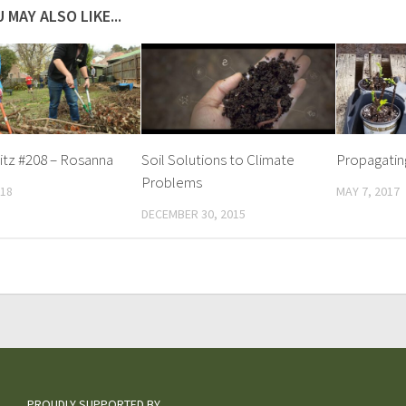
 MAY ALSO LIKE...
itz #208 – Rosanna
Soil Solutions to Climate
Propagatin
Problems
018
MAY 7, 2017
DECEMBER 30, 2015
PROUDLY SUPPORTED BY