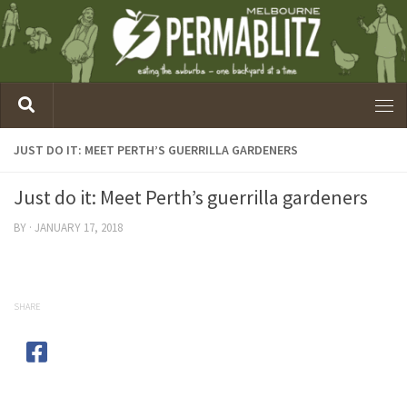
JUST DO IT: MEET PERTH’S GUERRILLA GARDENERS
Just do it: Meet Perth’s guerrilla gardeners
BY
·
JANUARY 17, 2018
SHARE