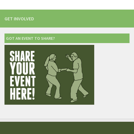
GET INVOLVED
GOT AN EVENT TO SHARE?