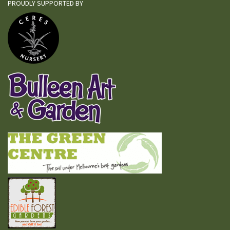
PROUDLY SUPPORTED BY