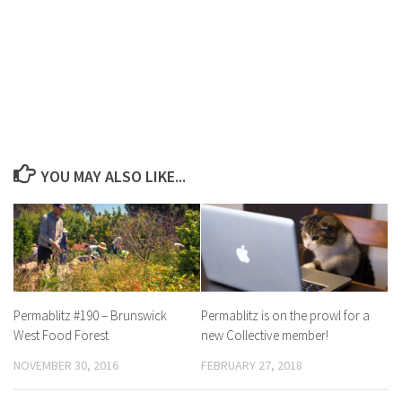
YOU MAY ALSO LIKE...
Permablitz #190 – Brunswick
Permablitz is on the prowl for a
West Food Forest
new Collective member!
NOVEMBER 30, 2016
FEBRUARY 27, 2018