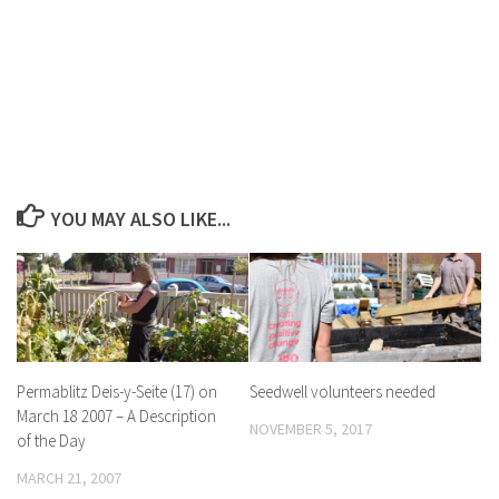
YOU MAY ALSO LIKE...
Permablitz Deis-y-Seite (17) on
Seedwell volunteers needed
March 18 2007 – A Description
NOVEMBER 5, 2017
of the Day
MARCH 21, 2007