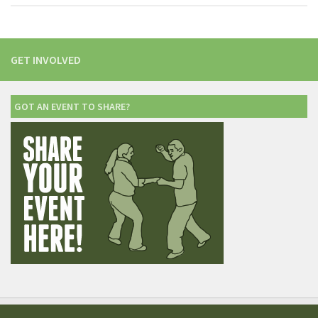
GET INVOLVED
GOT AN EVENT TO SHARE?