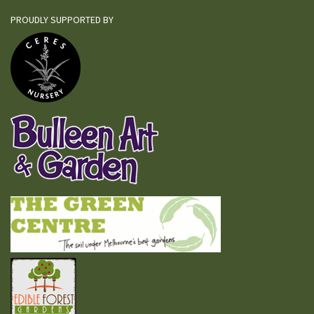
PROUDLY SUPPORTED BY