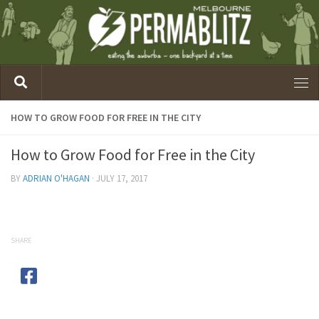
HOW TO GROW FOOD FOR FREE IN THE CITY
How to Grow Food for Free in the City
BY
ADRIAN O'HAGAN
·
JULY 17, 2017
SHARE