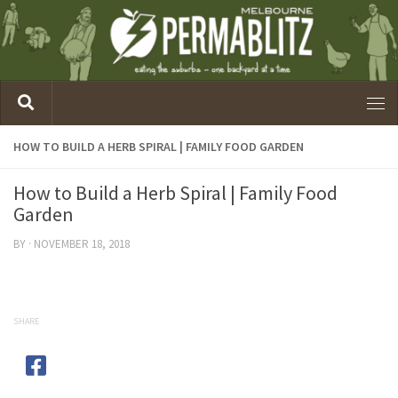
HOW TO BUILD A HERB SPIRAL | FAMILY FOOD GARDEN
How to Build a Herb Spiral | Family Food
Garden
BY
·
NOVEMBER 18, 2018
SHARE