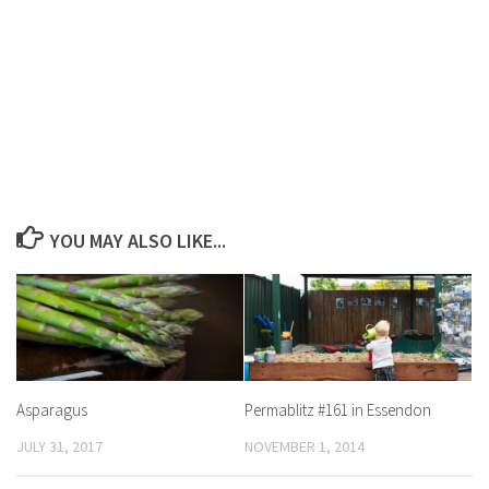
YOU MAY ALSO LIKE...
Asparagus
Permablitz #161 in Essendon
JULY 31, 2017
NOVEMBER 1, 2014