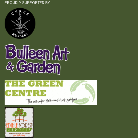
PROUDLY SUPPORTED BY