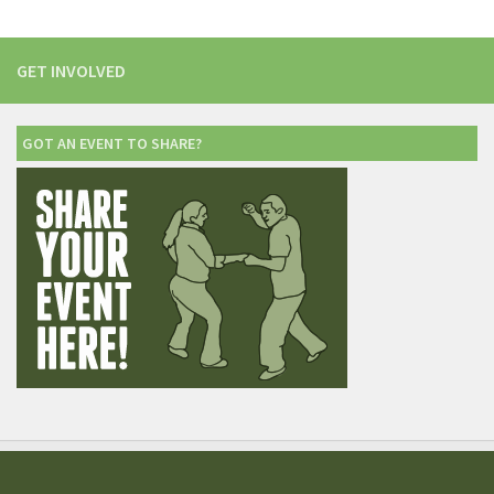
GET INVOLVED
GOT AN EVENT TO SHARE?