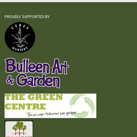
PROUDLY SUPPORTED BY