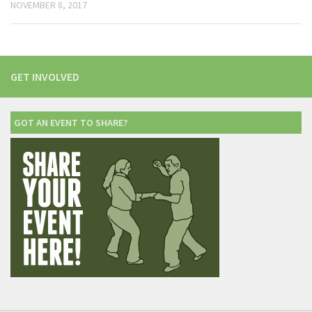
NOVEMBER 8, 2017
GET INVOLVED
GOT AN EVENT TO SHARE?