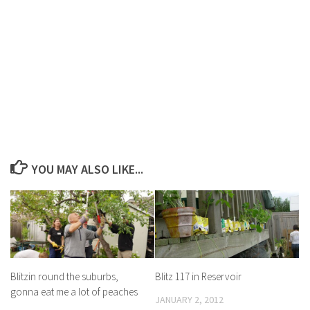
YOU MAY ALSO LIKE...
Blitzin round the suburbs,
Blitz 117 in Reservoir
gonna eat me a lot of peaches
JANUARY 2, 2012