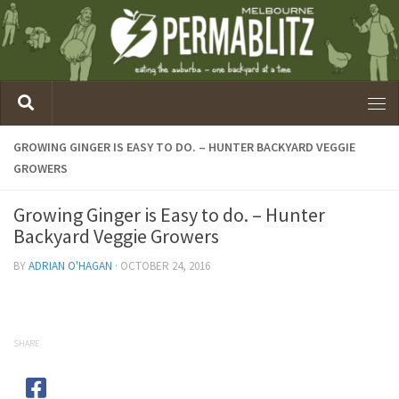
GROWING GINGER IS EASY TO DO. – HUNTER BACKYARD VEGGIE
GROWERS
Growing Ginger is Easy to do. – Hunter
Backyard Veggie Growers
BY
ADRIAN O'HAGAN
·
OCTOBER 24, 2016
SHARE