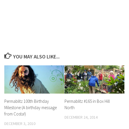
YOU MAY ALSO LIKE...
Permablitz 100th Birthday
Permablitz #165 in Box Hill
Milestone (A birthday message
North
from Costa!)
DECEMBER 24, 2014
DECEMBER 3, 2010