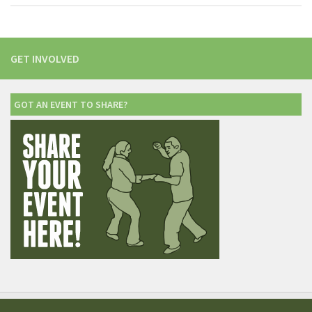
GET INVOLVED
GOT AN EVENT TO SHARE?