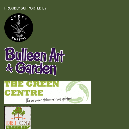
PROUDLY SUPPORTED BY