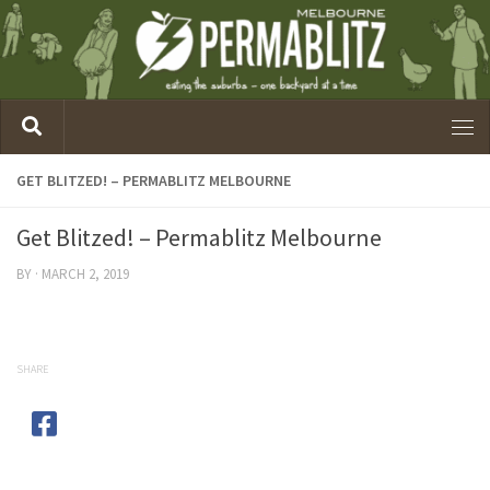
GET BLITZED! – PERMABLITZ MELBOURNE
Get Blitzed! – Permablitz Melbourne
BY
·
MARCH 2, 2019
SHARE