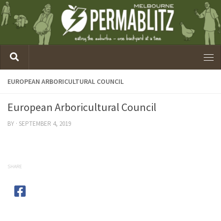
EUROPEAN ARBORICULTURAL COUNCIL
European Arboricultural Council
BY
·
SEPTEMBER 4, 2019
SHARE