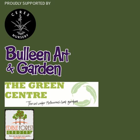
PROUDLY SUPPORTED BY