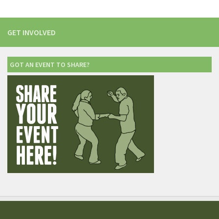
GET INVOLVED
GOT AN EVENT TO SHARE?