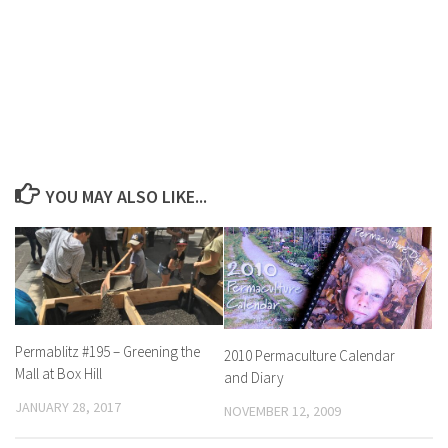
YOU MAY ALSO LIKE...
Permablitz #195 – Greening the
2010 Permaculture Calendar
Mall at Box Hill
and Diary
JANUARY 28, 2017
NOVEMBER 12, 2009