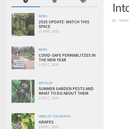
Int
NEWS
BY
·
MARCH
2025 UPDATE: WATCH THIS
SPACE
21 MAR, 2025
NEWS
COVID-SAFE PERMABLITZES IN
THE NEW YEAR
13 DEC, 2020
ARTICLES
SUMMER GARDEN PESTS AND
WHAT TO DO ABOUT THEM
13 DEC, 2020
HERO OF THE MONTH
GRAPES
13 DEC, 2020