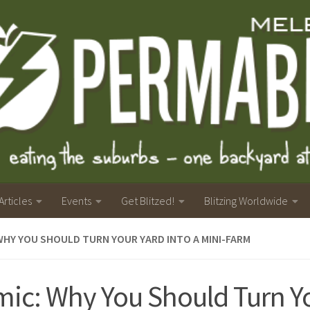
Articles
Events
Get Blitzed!
Blitzing Worldwide
WHY YOU SHOULD TURN YOUR YARD INTO A MINI-FARM
ic: Why You Should Turn Yo