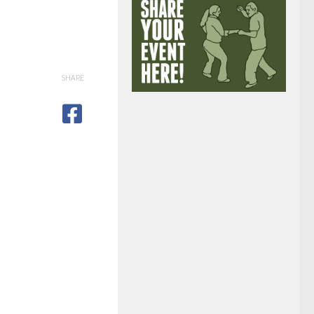
SHARE