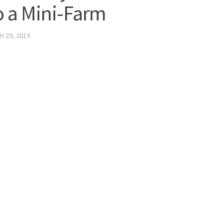
o a Mini-Farm
 29, 2019