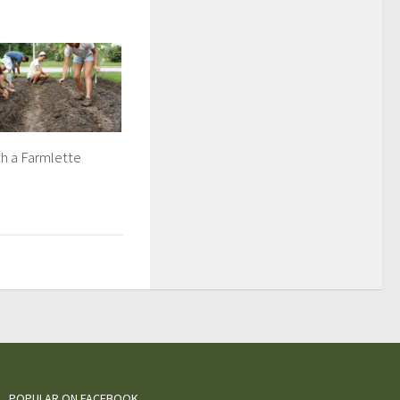
h a Farmlette
POPULAR ON FACEBOOK