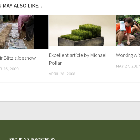
 MAY ALSO LIKE...
Excellent article by Michael
Working wit
r Blitz slideshow
Pollan
MAY 27, 2017
 26, 2009
APRIL 28, 2008
PROUDLY SUPPORTED BY