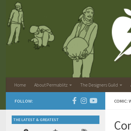
Home
About Permablitz
The Designers Guild
FOLLOW:
COMIC: 
THE LATEST & GREATEST
Com