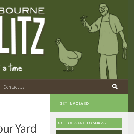
Contact Us
GET INVOLVED
ur Yard
GOT AN EVENT TO SHARE?