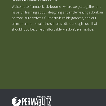
Welcome to Permablitz Melbourne - where we get together and
have fun learning about, designing and implementing suburban
permaculture systems. Our focus is edible gardens, and our
ultimate aim is to make the suburbs edible enough such that
should food become unaffordable, we don’t even notice.