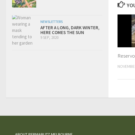
YOU
NEWSLETTERS
AFTER A LONG, DARK WINTER,
HERE COMES THE SUN
9 SEP, 2020
Reservoi
NOVEMBER
ABOUT PERMABLITZ MELBOURNE