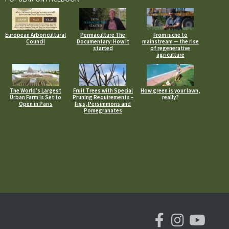
European Arboricultural
Permaculture The
From niche to
Council
Documentary: How it
mainstream — the rise
started
of regenerative
agriculture
The World’s Largest
Fruit Trees with Special
How green is your lawn,
Urban Farm Is Set to
Pruning Requirements –
really?
Open in Paris
Figs, Persimmons and
Pomegranates