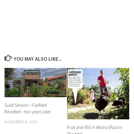
YOU MAY ALSO LIKE...
Guild Session – Fairfield
Revisited – two years later
NOVEMBER 6, 2019
Fruit and VEG in Altona (Paul in
The Age)