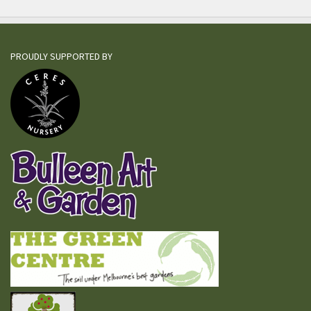
PROUDLY SUPPORTED BY