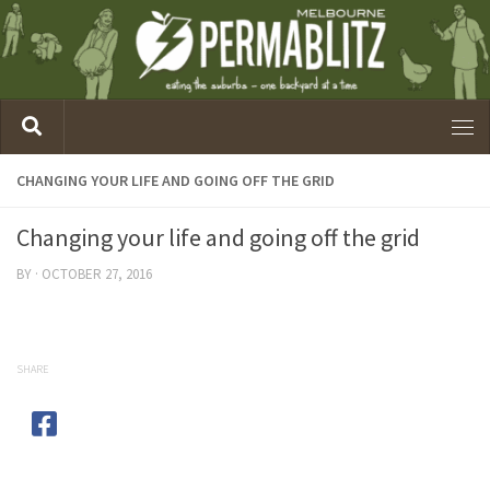
CHANGING YOUR LIFE AND GOING OFF THE GRID
Changing your life and going off the grid
BY
·
OCTOBER 27, 2016
SHARE