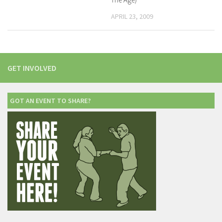
APRIL 23, 2009
GET INVOLVED
GOT AN EVENT TO SHARE?