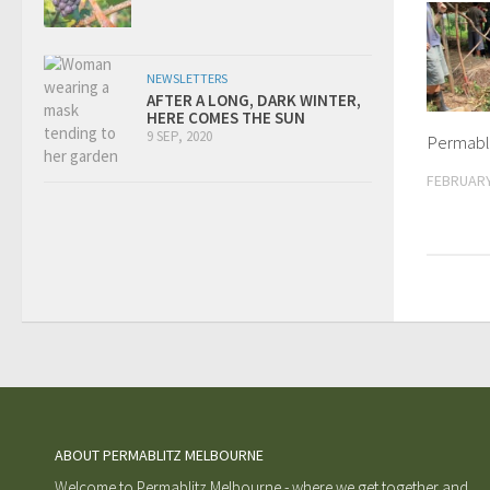
NEWSLETTERS
AFTER A LONG, DARK WINTER,
HERE COMES THE SUN
9 SEP, 2020
Permabli
FEBRUARY
ABOUT PERMABLITZ MELBOURNE
Welcome to Permablitz Melbourne - where we get together and