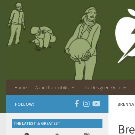
Home
About Permablitz
The Designers Guild
FOLLOW:
BRENNA
THE LATEST & GREATEST
Bre