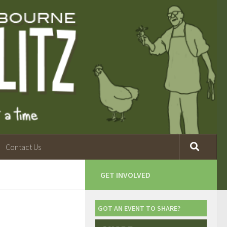
Contact Us
GET INVOLVED
GOT AN EVENT TO SHARE?