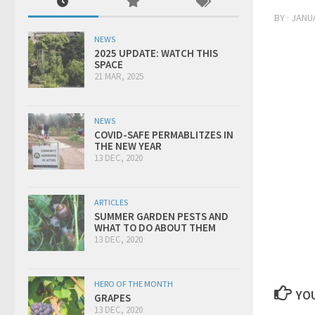
BY
·
JANUA
NEWS
2025 UPDATE: WATCH THIS
SPACE
21 MAR, 2025
NEWS
COVID-SAFE PERMABLITZES IN
THE NEW YEAR
13 DEC, 2020
ARTICLES
SUMMER GARDEN PESTS AND
WHAT TO DO ABOUT THEM
13 DEC, 2020
HERO OF THE MONTH
YOU
GRAPES
13 DEC, 2020