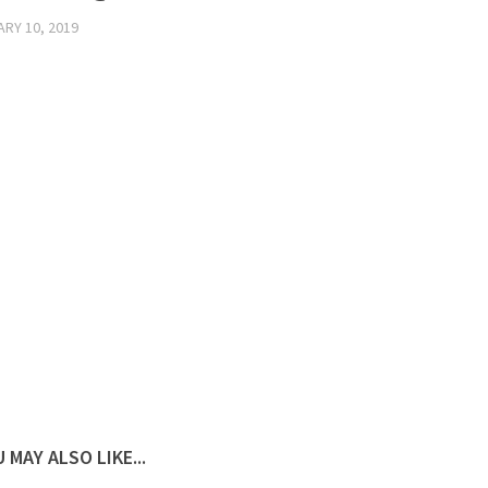
RY 10, 2019
 MAY ALSO LIKE...