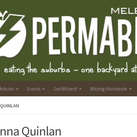
Articles
Events
Get Blitzed!
Blitzing Worldwide
 QUINLAN
nna Quinlan