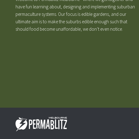
have fun learning about, designing and implementing suburban
permaculture systems. Our focus is edible gardens, and our
ultimate aim is to make the suburbs edible enough such that
should food become unaffordable, we don’t even notice.