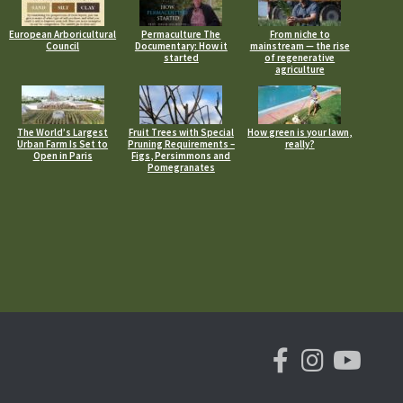
European Arboricultural
Permaculture The
From niche to
Council
Documentary: How it
mainstream — the rise
started
of regenerative
agriculture
The World’s Largest
Fruit Trees with Special
How green is your lawn,
Urban Farm Is Set to
Pruning Requirements –
really?
Open in Paris
Figs, Persimmons and
Pomegranates