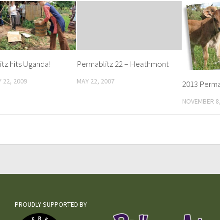
tz hits Uganda!
Permablitz 22 – Heathmont
 22, 2009
MAY 22, 2007
2013 Perma
NOVEMBER 8,
PROUDLY SUPPORTED BY