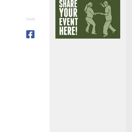
SHARE