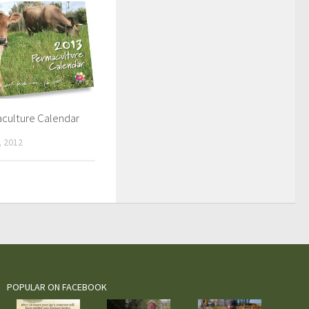
culture Calendar
 2012
POPULAR ON FACEBOOK