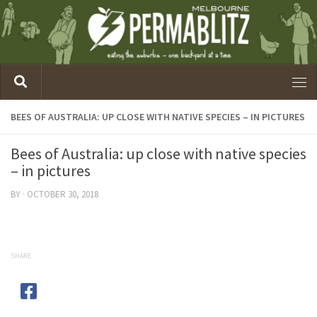
BEES OF AUSTRALIA: UP CLOSE WITH NATIVE SPECIES – IN PICTURES
Bees of Australia: up close with native species
– in pictures
BY
·
OCTOBER 30, 2018
SHARE