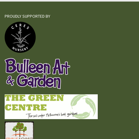
PROUDLY SUPPORTED BY