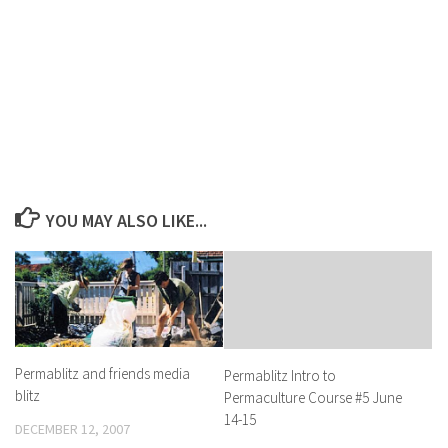
YOU MAY ALSO LIKE...
Permablitz and friends media
Permablitz Intro to
blitz
Permaculture Course #5 June
14-15
DECEMBER 12, 2007