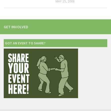
MAY 15, 2008
GET INVOLVED
GOT AN EVENT TO SHARE?