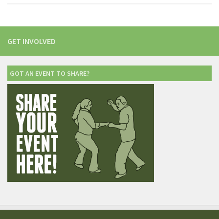
GET INVOLVED
GOT AN EVENT TO SHARE?