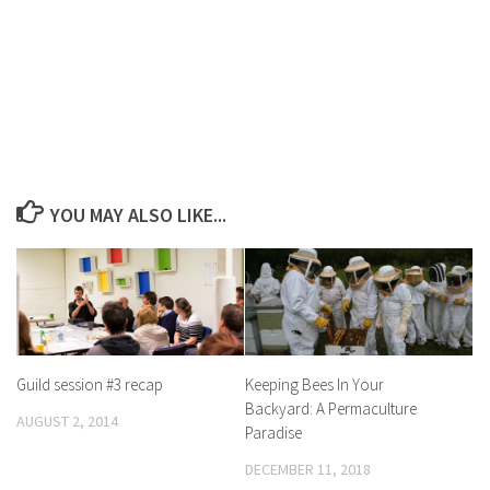
YOU MAY ALSO LIKE...
Guild session #3 recap
Keeping Bees In Your
Backyard: A Permaculture
AUGUST 2, 2014
Paradise
DECEMBER 11, 2018