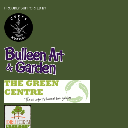
PROUDLY SUPPORTED BY