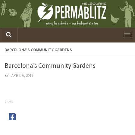
BARCELONA’S COMMUNITY GARDENS
Barcelona’s Community Gardens
BY
·
APRIL 6, 2017
SHARE