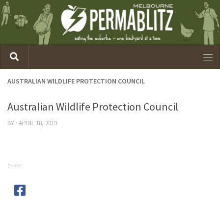
AUSTRALIAN WILDLIFE PROTECTION COUNCIL
Australian Wildlife Protection Council
BY
·
APRIL 18, 2019
SHARE