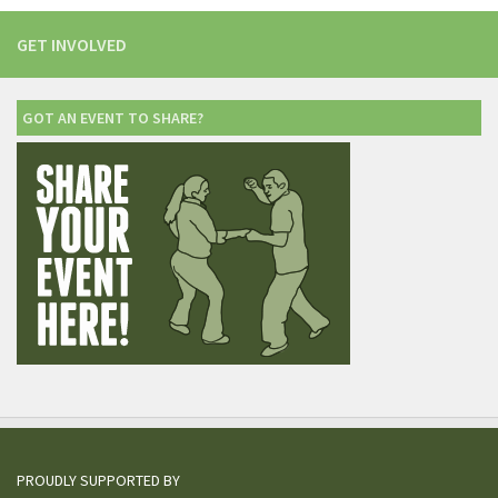
GET INVOLVED
GOT AN EVENT TO SHARE?
PROUDLY SUPPORTED BY