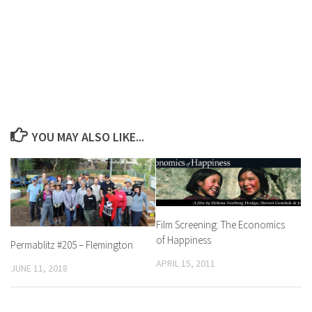
YOU MAY ALSO LIKE...
Film Screening: The Economics
of Happiness
Permablitz #205 – Flemington
APRIL 15, 2011
JUNE 11, 2018