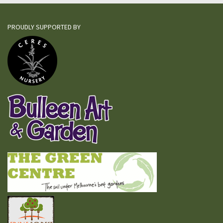
PROUDLY SUPPORTED BY