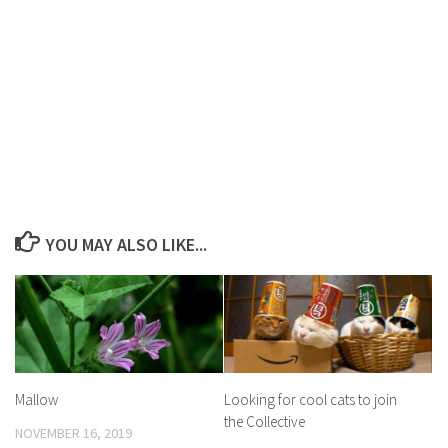
YOU MAY ALSO LIKE...
Mallow
Looking for cool cats to join
the Collective
NOVEMBER 16, 2019