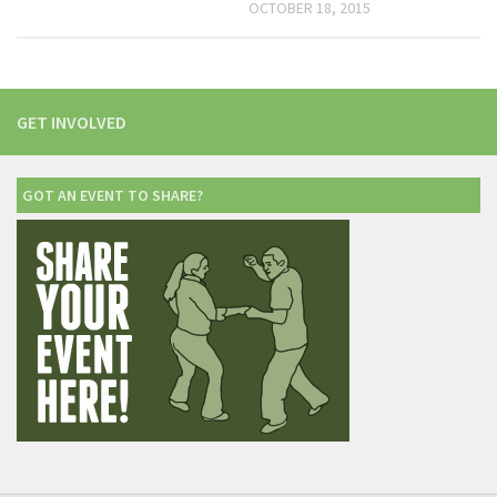
OCTOBER 18, 2015
GET INVOLVED
GOT AN EVENT TO SHARE?