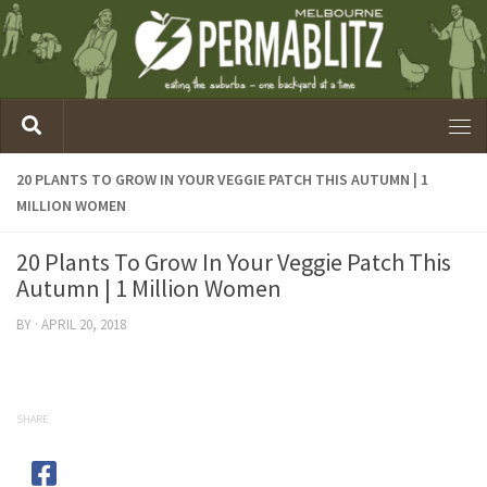
20 PLANTS TO GROW IN YOUR VEGGIE PATCH THIS AUTUMN | 1
MILLION WOMEN
20 Plants To Grow In Your Veggie Patch This
Autumn | 1 Million Women
BY
·
APRIL 20, 2018
SHARE