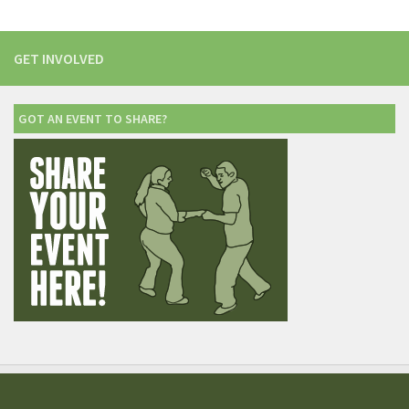
GET INVOLVED
GOT AN EVENT TO SHARE?