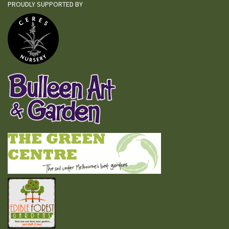
PROUDLY SUPPORTED BY