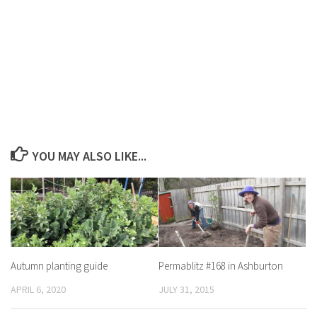
YOU MAY ALSO LIKE...
Autumn planting guide
Permablitz #168 in Ashburton
APRIL 6, 2020
JULY 31, 2015