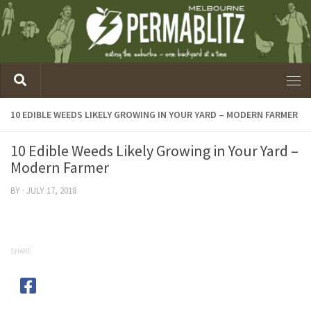
10 EDIBLE WEEDS LIKELY GROWING IN YOUR YARD – MODERN FARMER
10 Edible Weeds Likely Growing in Your Yard –
Modern Farmer
BY
·
JULY 17, 2018
SHARE