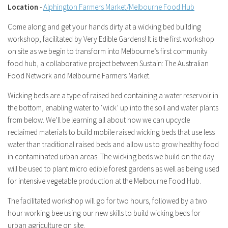
Location
-
Alphington Farmers Market/Melbourne Food Hub
Come along and get your hands dirty at a wicking bed building
workshop, facilitated by Very Edible Gardens! It is the first workshop
on site as we begin to transform into Melbourne’s first community
food hub, a collaborative project between Sustain: The Australian
Food Network and Melbourne Farmers Market.
Wicking beds are a type of raised bed containing a water reservoir in
the bottom, enabling water to ‘wick’ up into the soil and water plants
from below. We’ll be learning all about how we can upcycle
reclaimed materials to build mobile raised wicking beds that use less
water than traditional raised beds and allow us to grow healthy food
in contaminated urban areas. The wicking beds we build on the day
will be used to plant micro edible forest gardens as well as being used
for intensive vegetable production at the Melbourne Food Hub.
The facilitated workshop will go for two hours, followed by a two
hour working bee using our new skills to build wicking beds for
urban agriculture on site.