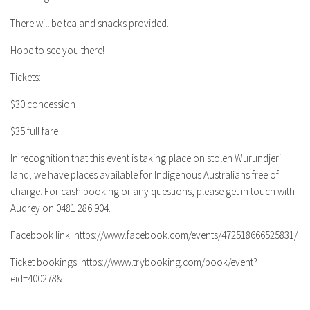
There will be tea and snacks provided.
Hope to see you there!
Tickets:
$30 concession
$35 full fare
In recognition that this event is taking place on stolen Wurundjeri
land, we have places available for Indigenous Australians free of
charge. For cash booking or any questions, please get in touch with
Audrey on 0481 286 904.
Facebook link: https://www.facebook.com/events/472518666525831/
Ticket bookings: https://www.trybooking.com/book/event?
eid=400278&