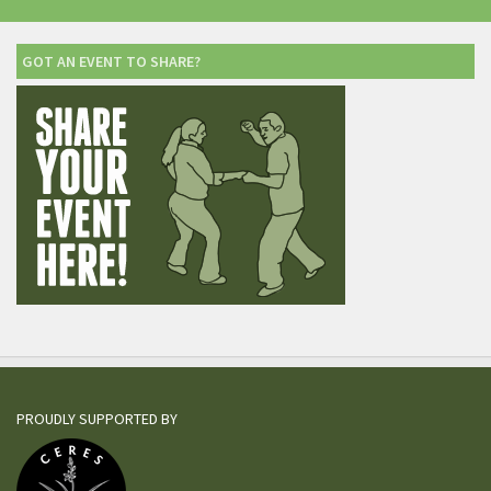
GOT AN EVENT TO SHARE?
PROUDLY SUPPORTED BY