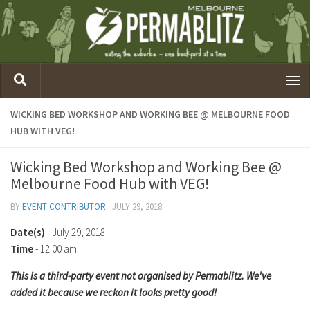
WICKING BED WORKSHOP AND WORKING BEE @ MELBOURNE FOOD
HUB WITH VEG!
Wicking Bed Workshop and Working Bee @
Melbourne Food Hub with VEG!
BY
EVENT CONTRIBUTOR
·
JULY 29, 2018
Date(s)
- July 29, 2018
Time
-
12:00 am
This is a third-party event not organised by Permablitz. We've
added it because we reckon it looks pretty good!