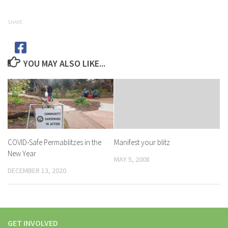
SHARE
YOU MAY ALSO LIKE...
COVID-Safe Permablitzes in the
Manifest your blitz
New Year
MAY 5, 2008
DECEMBER 13, 2020
GET INVOLVED